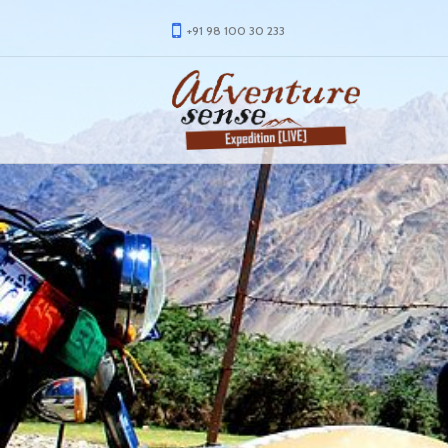
+91 98 100 30 233