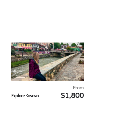
From
$1,800
Explore Kosovo