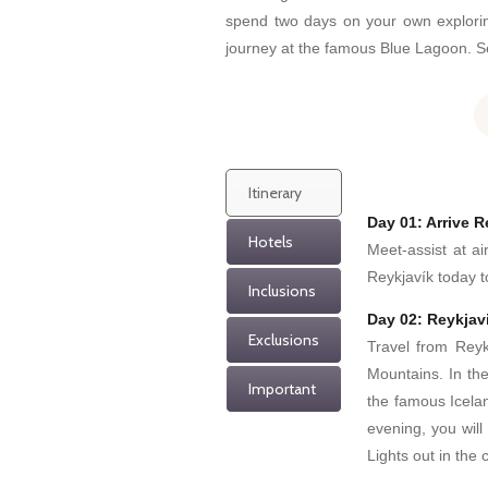
spend two days on your own exploring
journey at the famous Blue Lagoon. Se
Itinerary
Day 01: Arrive R
Hotels
Meet-assist at ai
Reykjavík today to
Inclusions
Day 02: Reykjavi
Exclusions
Travel from Reykj
Mountains. In th
Important
the famous Icelan
evening, you will
Lights out in the 