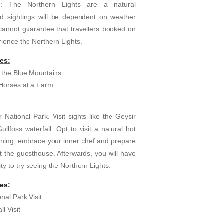
es: The Northern Lights are a natural
 sightings will be dependent on weather
cannot guarantee that travellers booked on
erience the Northern Lights.
ies:
 the Blue Mountains
 Horses at a Farm
r National Park. Visit sights like the Geysir
llfoss waterfall. Opt to visit a natural hot
vening, embrace your inner chef and prepare
t the guesthouse. Afterwards, you will have
ty to try seeing the Northern Lights.
ies:
onal Park Visit
ll Visit