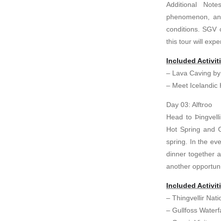
Additional Not
phenomenon, and
conditions. SGV 
this tour will exp
Included Activit
– Lava Caving by
– Meet Icelandic
Day 03: Alftroo
Head to Þingvelli
Hot Spring and Gu
spring. In the e
dinner together a
another opportuni
Included Activit
– Thingvellir Nati
– Gullfoss Waterfa