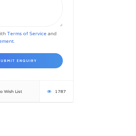
with
Terms of Service
and
tement
.
o Wish List
1787