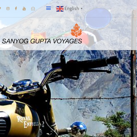
English
▼