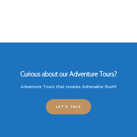
Curious about our Adventure Tours?
Adventure Tours that creates Adrenaline Rush!!
LET'S TALK