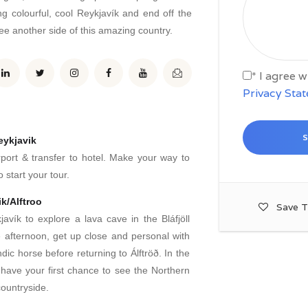
 colourful, cool Reykjavík and end off the
e another side of this amazing country.
* I agree 
Privacy Sta
eykjavik
rport & transfer to hotel. Make your way to
 start your tour.
k/Alftroo
Save T
avík to explore a lava cave in the Bláfjöll
e afternoon, get up close and personal with
dic horse before returning to Álftröð. In the
 have your first chance to see the Northern
countryside.