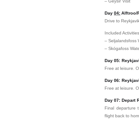
– Geysir Visit
Day
04:
Alftroo/
Drive to Reykjavik
Included Activities
– Seljalandsfoss W
– Skógafoss Water
Day 05: Reykjav
Free at leisure. O
Day 06: Reykjav
Free at leisure. O
Day 07: Depart 
Final departure t
flight back to ho