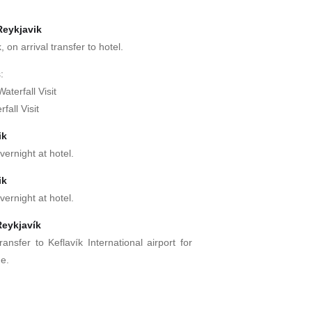
Reykjavik
, on arrival transfer to hotel.
:
aterfall Visit
fall Visit
ik
vernight at hotel.
ik
vernight at hotel.
Reykjavík
ransfer to Keflavík International airport for
me.