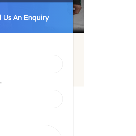
 Us An Enquiry
 Us An Enquiry
*