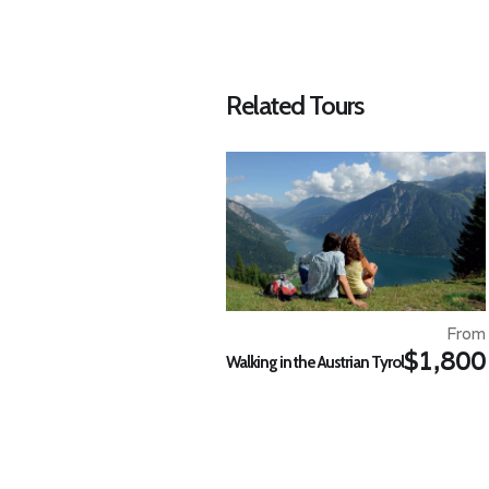
Related Tours
From
$1,800
Walking in the Austrian Tyrol