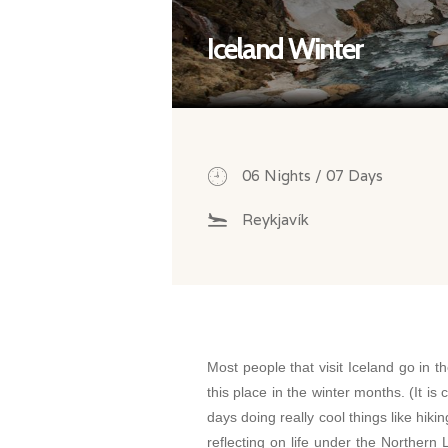
Iceland Winter
06 Nights / 07 Days
Reykjavík
Most people that visit Iceland go in t
this place in the winter months. (It is c
days doing really cool things like hikin
reflecting on life under the Northern