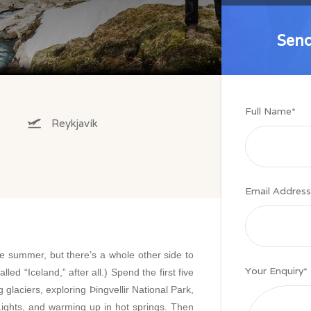
Send
Send
Full Name
*
Reykjavík
Email Address
he summer, but there’s a whole other side to
Your Enquiry
*
alled “Iceland,” after all.) Spend the first five
g glaciers, exploring Þingvellir National Park,
 Lights, and warming up in hot springs. Then