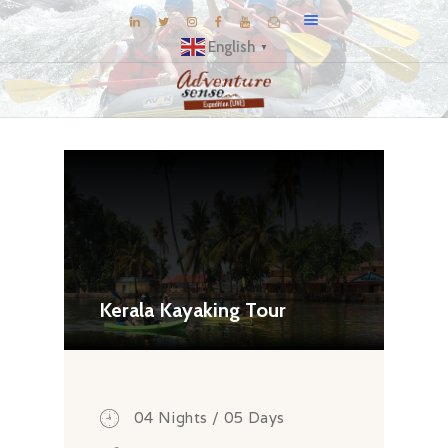
English
▼
BLOG
DESTINATIONS
E-BROCHURES
EXPERIENCE
EXPLORE
GALLERY
Kerala Kayaking Tour
KNOW US
INSPIRATIONS
TRAVEL THEMES
04 Nights / 05 Days
CONNECT