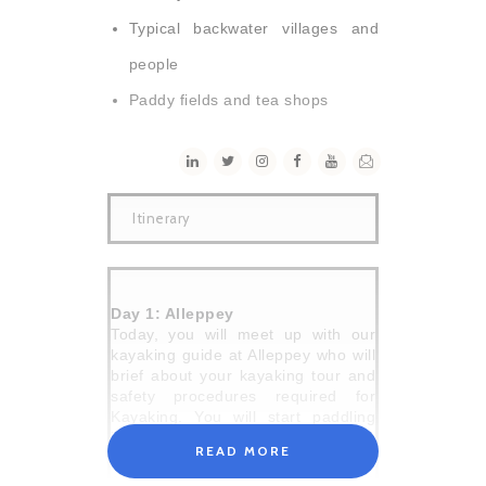
Typical backwater villages and
people
Paddy fields and tea shops
Itinerary
Day 1: Alleppey
Today, you will meet up with our
kayaking guide at Alleppey who will
brief about your kayaking tour and
safety procedures required for
Kayaking. You will start paddling
into the remote countryside
READ MORE
bordered by the villages and
coconut trees. The daily lives of the