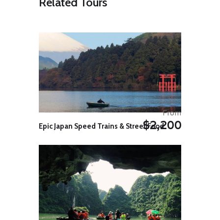
Related Tours
experience in close proximity are
bound to mesmerize you. By noon,
you will cruise into the beautiful
heritage villa, situated on
backwaters. Here you can enjoy
delicious Kerala food and a well-
deserved rest. You also have the
option to go on village walks.
Kayaking Distance : ~ 10 Kms
Day 4: Kainakary
Today, after having breakfast at the
From
backwater homestay, you will Kayak
$2,200
Epic Japan Speed Trains & Street Food
towards another ancestral home
situated on the backwaters. As you
kayak through the palm-fringed
backwaters, you will be fascinated
by the beauty and serenity of the
backwaters and realize why it has
become world famous and
attractive to millions of tourists
visiting this area. You can have a
delicious traditional lunch at the