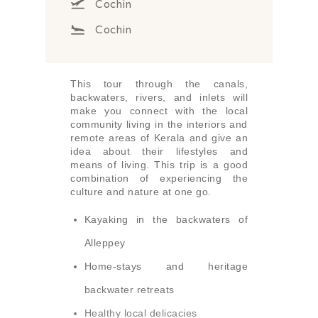
Cochin
Cochin
This tour through the canals,
backwaters, rivers, and inlets will
make you connect with the local
community living in the interiors and
remote areas of Kerala and give an
idea about their lifestyles and
means of living. This trip is a good
combination of experiencing the
culture and nature at one go.
Kayaking in the backwaters of
Alleppey
Home-stays and heritage
backwater retreats
Healthy local delicacies