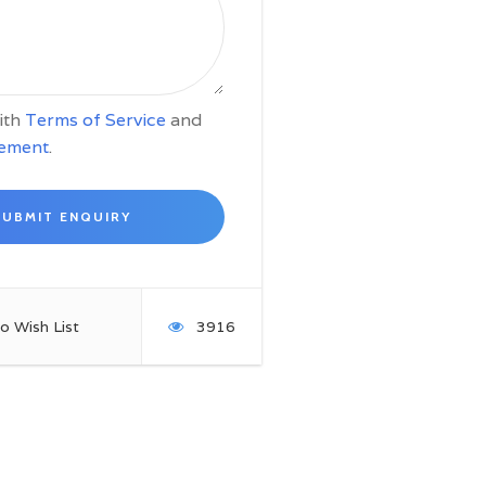
with
Terms of Service
and
tement
.
o Wish List
3916