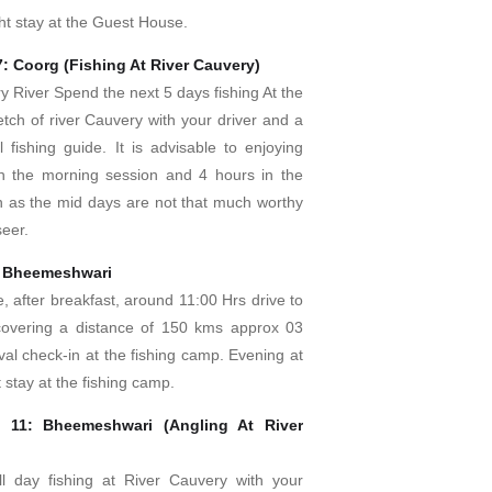
ht stay at the Guest House.
7: Coorg (Fishing At River Cauvery)
y River Spend the next 5 days fishing At the
etch of river Cauvery with your driver and a
 fishing guide. It is advisable to enjoying
in the morning session and 4 hours in the
n as the mid days are not that much worthy
eer.
– Bheemeshwari
e, after breakfast, around 11:00 Hrs drive to
overing a distance of 150 kms approx 03
ival check-in at the fishing camp. Evening at
 stay at the fishing camp.
 11: Bheemeshwari (Angling At River
l day fishing at River Cauvery with your