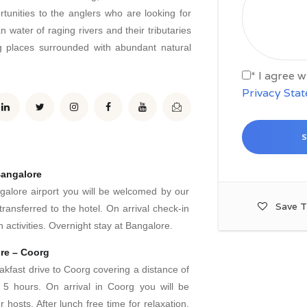
rtunities to the anglers who are looking for
n water of raging rivers and their tributaries
ng places surrounded with abundant natural
* I agree 
Privacy Sta
Bangalore
ngalore airport you will be welcomed by our
Save T
transferred to the hotel. On arrival check-in
 activities. Overnight stay at Bangalore.
re – Coorg
akfast drive to Coorg covering a distance of
5 hours. On arrival in Coorg you will be
hosts. After lunch free time for relaxation.