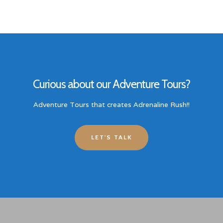
Curious about our Adventure Tours?
Adventure Tours that creates Adrenaline Rush!!
LET'S TALK