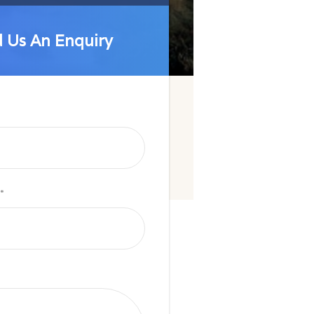
 Us An Enquiry
 Us An Enquiry
*