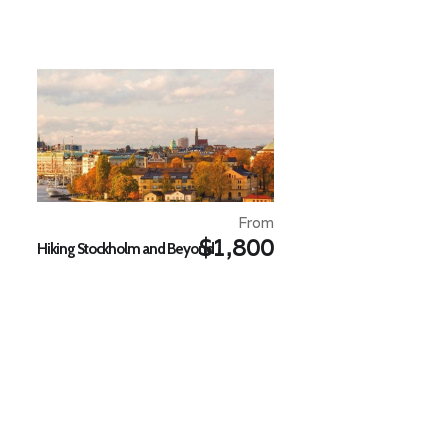
From
$1,800
Hiking Stockholm and Beyond