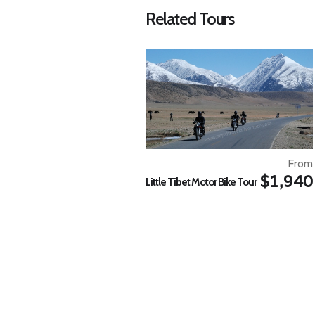
Related Tours
From
$1,940
Little Tibet Motor Bike Tour