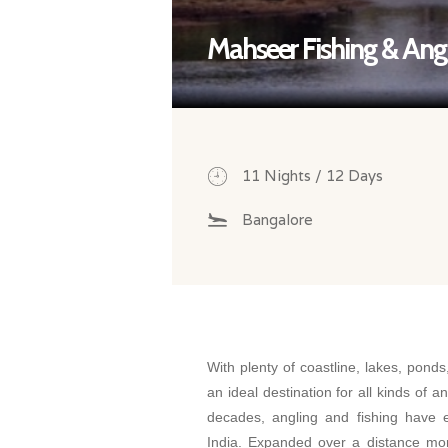
Mahseer Fishing & Angl
11 Nights / 12 Days
Bangalore
With plenty of coastline, lakes, ponds
an ideal destination for all kinds of a
decades, angling and fishing have 
India. Expanded over a distance mo