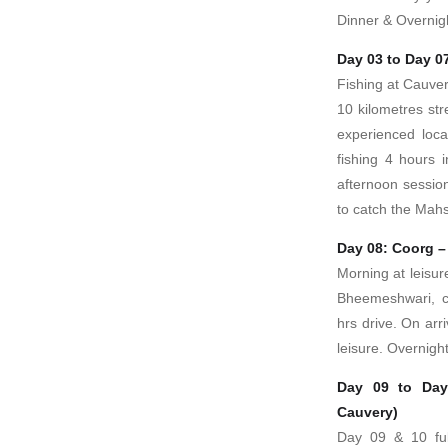
Dinner & Overnig
Day 03 to Day 0
Fishing at Cauver
10 kilometres str
experienced local
fishing 4 hours 
afternoon sessio
to catch the Mahs
Day 08: Coorg 
Morning at leisur
Bheemeshwari, c
hrs drive. On arr
leisure. Overnight
Day 09 to Day
Cauvery)
Day 09 & 10 ful