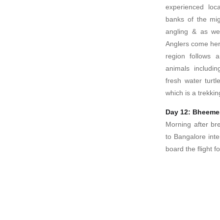
experienced loc
banks of the mi
angling & as wel
Anglers come here
region follows 
animals includin
fresh water turt
which is a trekkin
Day 12: Bheemes
Morning after br
to Bangalore inte
board the flight 