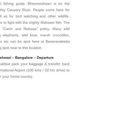
al fishing guide. Bheemeshwari is on the
ghty Cauvery River. People come here for
l as for bird watching and other wildlife.
 to fight with the mighty Mahseer fish. The
a “Catch and Release” policy. Many wild
g elephants, wild boar, marsh crocodiles,
les etc can be spot here at Basavanabetta
g spot near to this location.
hwari – Bangalore – Departure
eakfast pack your baggage & transfer back
rnational Airport (100 kms / 02 hrs drive) to
for your home country.