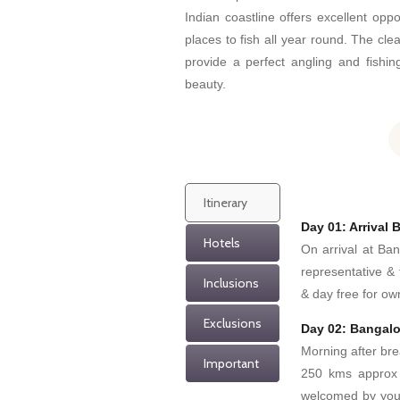
Indian coastline offers excellent oppo
places to fish all year round. The clea
provide a perfect angling and fishi
beauty.
Itinerary
Day 01: Arrival 
Hotels
On arrival at Ba
representative & 
Inclusions
& day free for own
Exclusions
Day 02: Bangalo
Morning after bre
Important
250 kms approx 
welcomed by your 