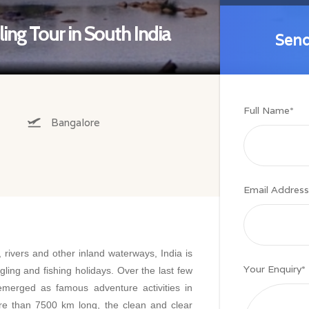
ing Tour in South India
Send
Send
Full Name
*
Bangalore
Email Address
, rivers and other inland waterways, India is
Your Enquiry
*
ngling and fishing holidays. Over the last few
emerged as famous adventure activities in
re than 7500 km long, the clean and clear