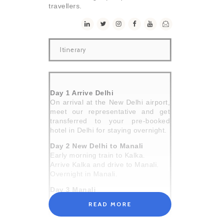
travellers.
Itinerary
Day 1 Arrive Delhi
On arrival at the New Delhi airport,
meet our representative and get
transferred to your pre-booked
hotel in Delhi for staying overnight.
Day 2 New Delhi to Manali
Early morning train to Kalka.
Arrive Kalka and drive to Manali.
Overnight in Manali.
Day 3 Manali
After breakfast, familiarize you with
READ MORE
the team and go through your gear.
Evening time is free for shopping