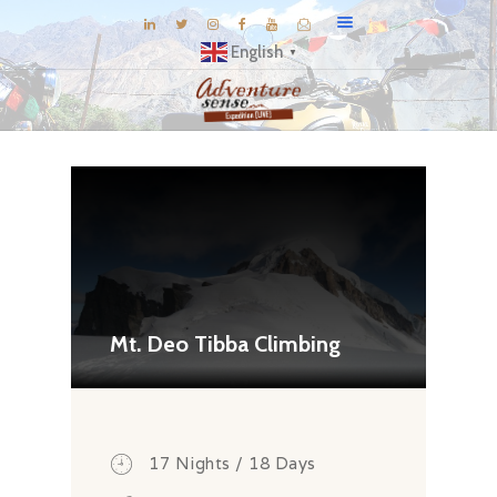
English
▼
BLOG
DESTINATIONS
E-BROCHURES
EXPERIENCE
EXPLORE
GALLERY
Mt. Deo Tibba Climbing
KNOW US
INSPIRATIONS
TRAVEL THEMES
17 Nights / 18 Days
CONNECT