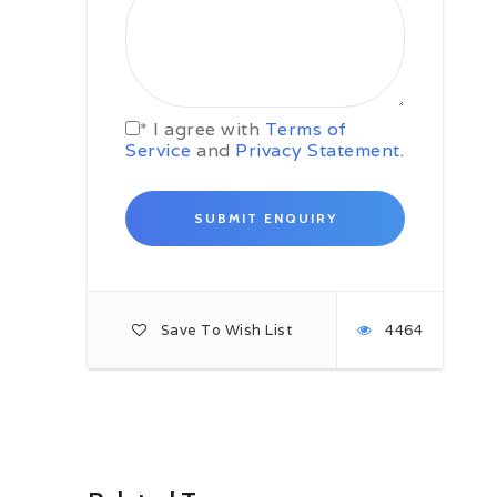
Khanool. After distributing the loads
among our porters, we will start
walking up to the valley to our
campsite at Chikka (3500m). The
meadow of Chikka is home to a
temple of the Nag Devta and acts
* I agree with
Terms of
as a refuge to skiers and snow-
Service
and
Privacy Statement
.
shoe hikers in winter. Enjoy dinner
followed by an overnight stay at the
camp.
Day 7 Chikka – Base camp at
Tenta
Today, we will continue with our trail
up to the valley. At the top, we will
be greeted by a spectacular view of
Save To Wish List
4464
Mt. Deo Tibba (6001m). Just before
lunch, we will cross the Seri
campsite, once said to have been
the site of an alpine lake. Now this
enormous flatland is home to a
varied species of alpine flowers and
herbs. We will climb the further
uphill to the Tenta plateau (4000m),