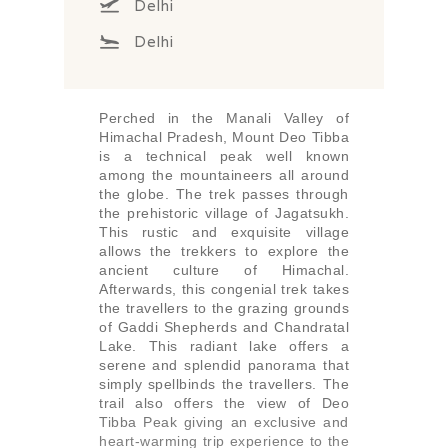
Delhi
Delhi
Perched in the Manali Valley of
Himachal Pradesh, Mount Deo Tibba
is a technical peak well known
among the mountaineers all around
the globe. The trek passes through
the prehistoric village of Jagatsukh.
This rustic and exquisite village
allows the trekkers to explore the
ancient culture of Himachal.
Afterwards, this congenial trek takes
the travellers to the grazing grounds
of Gaddi Shepherds and Chandratal
Lake. This radiant lake offers a
serene and splendid panorama that
simply spellbinds the travellers. The
trail also offers the view of Deo
Tibba Peak giving an exclusive and
heart-warming trip experience to the