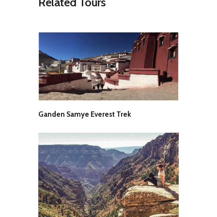
Related Tours
our campsite for the night stay.
Day 8 Complete rest day
Today, we will have a complete day
to rest and relax. We will spend the
day at the base camp and enjoy
eating, drinking and sleeping and
adjusting to the altitude. The tasks
for the day will include technical
gear distribution, crampon fitting
and a general meeting on how we’ll
proceed over the coming days. Just
after lunch, we’ll take the short walk
Ganden Samye Everest Trek
to the Chota Chandratal Lake and
later return back to the camp for an
overnight stay.
Day 9 Tenta – ABC (4500m)
Today in the morning, we will take
our first committed steps up the
mountain. From now on, the
expedition will be run in a semi-
alpine manner. Our cook and
helper will remain at the base