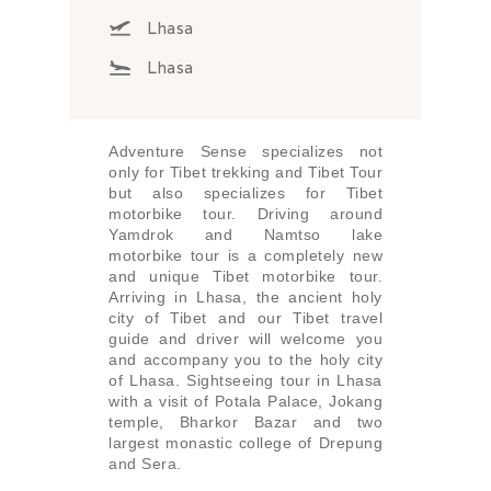
Lhasa
Lhasa
Adventure Sense specializes not
only for Tibet trekking and Tibet Tour
but also specializes for Tibet
motorbike tour. Driving around
Yamdrok and Namtso lake
motorbike tour is a completely new
and unique Tibet motorbike tour.
Arriving in Lhasa, the ancient holy
city of Tibet and our Tibet travel
guide and driver will welcome you
and accompany you to the holy city
of Lhasa. Sightseeing tour in Lhasa
with a visit of Potala Palace, Jokang
temple, Bharkor Bazar and two
largest monastic college of Drepung
and Sera.