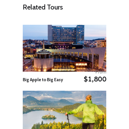
Related Tours
Itinerary
Day 01: Arrival in Lhasa by train
or air.
On arrival, meet assist and transfer
to downtown Lhasa, 3650mts.
Arriving in Lhasa, the ancient holy
From
city of Tibet and our guide and
$1,800
Big Apple to Big Easy
driver will be welcomed you at the
railway station and transfer to the
hotel.
Rest in the afternoon. Overnight in
Lhasa.
Day 02: Sightseeing tour in
Lhasa
Visit Potala Palace, Jokang temple,
Bharkor Bazar.