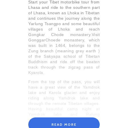
Start your Tibet motorbike tour from
Lhasa and ride to the southern part
of Lhasa, known as Lhoka in Tibetan
and continues the journey along the
Yarlung Tsangpo and some beautiful
villages of Lhoka and reach
Gongkar Chode monastery.Visit
GonggarChoede monastery, which
was built in 1464, belongs to the
Zung branch (meaning grey earth )
of the Sakyapa school of Tibetan
Buddhism and ride off the beaten
track through the zigzag pass of
Kyarola.
From the top of the pass, you will
have a great view of the Yamdrok
lake and Karola glacier and enjoy
riding along Yamdrok lake and
through the remote Tibetan villages.
Having beautiful camp night at
Yamdrok lake and Ralung
monastery, continue your Tibet
READ MORE
motorbike tour towards Gyantse and