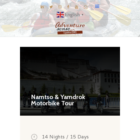
English
▼
BLOG
DESTINATIONS
E-BROCHURES
EXPERIENCE
EXPLORE
GALLERY
Namtso & Yamdrok
Motorbike Tour
KNOW US
INSPIRATIONS
TRAVEL THEMES
CONNECT
14 Nights / 15 Days