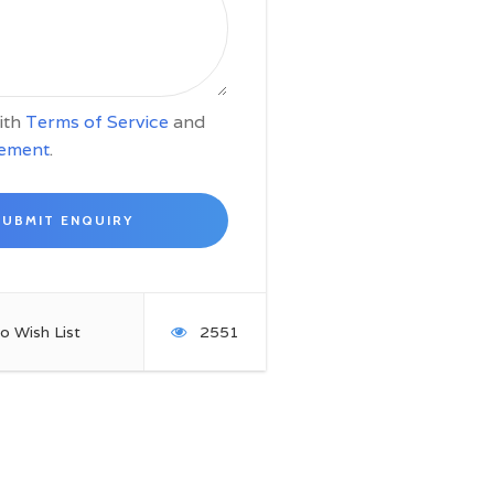
with
Terms of Service
and
tement
.
o Wish List
2551