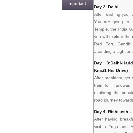
Important
Day 2: Delhi
After relishing your
You are going to c
Temple, the India G
you will explore the
Red Fort, Gandhi
attending a Light and
Day 3:Delhi-Harid
Kms/1 Hrs-Drive)
After breakfast, get 
train for Haridwar.
exploring the popul
road journey towards
Day 4: Rishikesh 
After having breakf
visit a Yoga and M