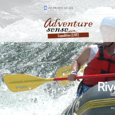
+91 98 100 30 233
Riv
H