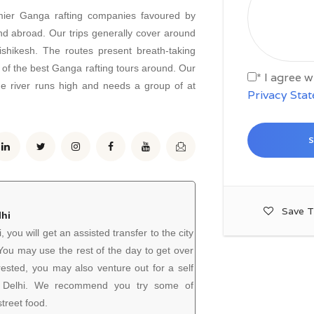
mier Ganga rafting companies favoured by
nd abroad. Our trips generally cover around
ishikesh. The routes present breath-taking
 of the best Ganga rafting tours around. Our
* I agree 
he river runs high and needs a group of at
Privacy Sta
Save T
lhi
i, you will get an assisted transfer to the city
. You may use the rest of the day to get over
 rested, you may also venture out for a self
of Delhi. We recommend you try some of
treet food.