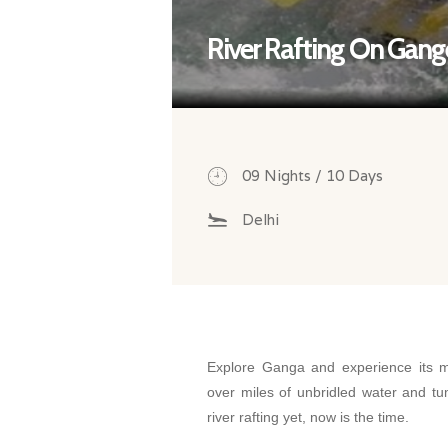
River Rafting On Gang
09 Nights / 10 Days
Delhi
Explore Ganga and experience its ma
over miles of unbridled water and tu
river rafting yet, now is the time.