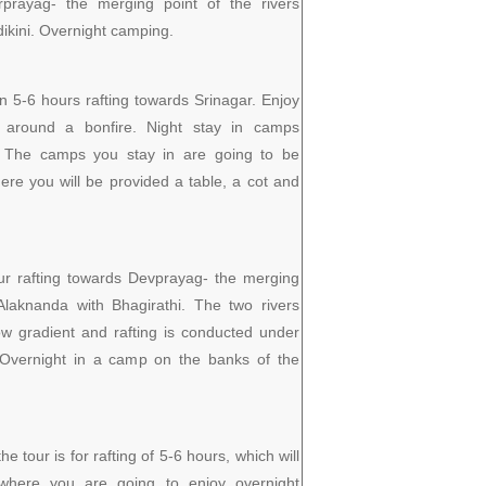
rprayag- the merging point of the rivers
kini. Overnight camping.
n 5-6 hours rafting towards Srinagar. Enjoy
 around a bonfire. Night stay in camps
r. The camps you stay in are going to be
re you will be provided a table, a cot and
ur rafting towards Devprayag- the merging
 Alaknanda with Bhagirathi. The two rivers
ow gradient and rafting is conducted under
. Overnight in a camp on the banks of the
e tour is for rafting of 5-6 hours, which will
where you are going to enjoy overnight