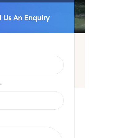
 Us An Enquiry
 Us An Enquiry
*