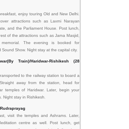
 breakfast, enjoy touring Old and New Delhi.
over attractions such as Laxmi Narayan
ate, and the Parliament House. Post lunch,
 rest of the attractions such as Jama Masjid,
 memorial. The evening is booked for
 Sound Show. Night stay at the capital city.
war(By Train)/Haridwar-Rishikesh (28
transported to the railway station to board a
 Straight away from the station, head for
ar temples of Haridwar. Later, begin your
. Night stay in Rishikesh.
– Rudraprayag
ast, visit the temples and Ashrams. Later,
editation centre as well. Post lunch, get