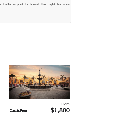
 Delhi airport to board the flight for your
From
$1,800
Classic Peru