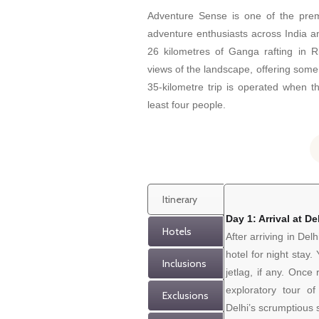
Adventure Sense is one of the pre
adventure enthusiasts across India a
26 kilometres of Ganga rafting in R
views of the landscape, offering some
35-kilometre trip is operated when t
least four people.
Itinerary
Day 1: Arrival at De
Hotels
After arriving in Delh
hotel for night stay
Inclusions
jetlag, if any. Once
exploratory tour 
Exclusions
Delhi’s scrumptious s