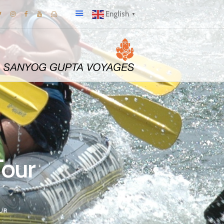
English
▼
Tour
OUR