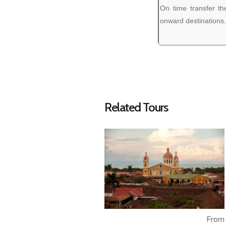
On time transfer the
onward destinations.
Related Tours
From