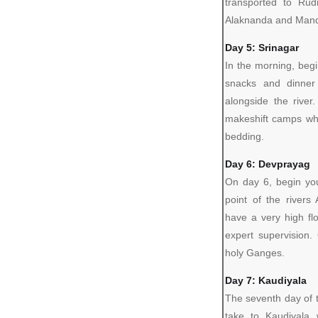
transported to Rud
Alaknanda and Mandi
Day 5: Srinagar
In the morning, begi
snacks and dinner
alongside the rive
makeshift camps whe
bedding.
Day 6: Devprayag
On day 6, begin yo
point of the rivers
have a very high fl
expert supervision
holy Ganges.
Day 7: Kaudiyala
The seventh day of th
take to Kaudiyala 