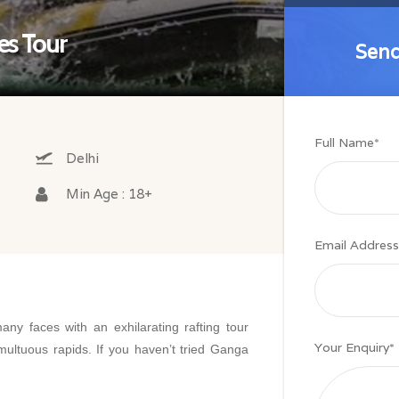
es Tour
Send
Send
Full Name
*
Delhi
Min Age : 18+
Email Address
ny faces with an exhilarating rafting tour
Your Enquiry
*
multuous rapids. If you haven’t tried Ganga