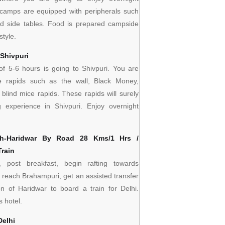
g camps are equipped with peripherals such
nd side tables. Food is prepared campside
style.
 Shivpuri
 of 5-6 hours is going to Shivpuri. You are
e rapids such as the wall, Black Money,
 blind mice rapids. These rapids will surely
g experience in Shivpuri. Enjoy overnight
sh-Haridwar By Road 28 Kms/1 Hrs /
Train
 post breakfast, begin rafting towards
 reach Brahampuri, get an assisted transfer
ion of Haridwar to board a train for Delhi.
s hotel.
Delhi