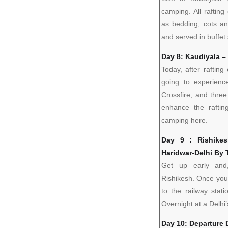
camping. All raftin
as bedding, cots a
and served in buffet 
Day 8: Kaudiyala –
Today, after rafting
going to experienc
Crossfire, and three
enhance the raftin
camping here.
Day 9 : Rishike
Haridwar-Delhi By 
Get up early and,
Rishikesh. Once you
to the railway stat
Overnight at a Delhi’
Day 10: Departure 