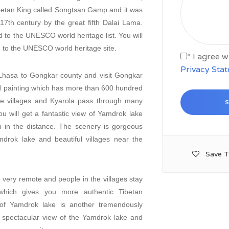
Tibetan King called Songtsan Gamp and it was
17th century by the great fifth Dalai Lama.
 to the UNESCO world heritage list. You will
ed to the UNESCO world heritage site.
* I agree 
Privacy Sta
 Lhasa to Gongkar county and visit Gongkar
l painting which has more than 600 hundred
tile villages and Kyarola pass through many
u will get a fantastic view of Yamdrok lake
in the distance. The scenery is gorgeous
drok lake and beautiful villages near the
Save T
very remote and people in the villages stay
hich gives you more authentic Tibetan
of Yamdrok lake is another tremendously
 a spectacular view of the Yamdrok lake and