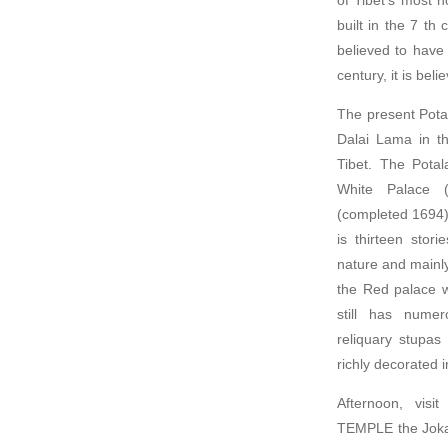
built in the 7 t
believed to have
century, it is bel
The present Potal
Dalai Lama in th
Tibet. The Potal
White Palace 
(completed 1694)
is thirteen stor
nature and mainly
the Red palace w
still has numer
reliquary stupas
richly decorated 
Afternoon, vis
TEMPLE the Jokan