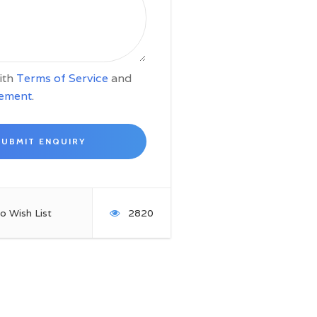
with
Terms of Service
and
tement
.
o Wish List
2820