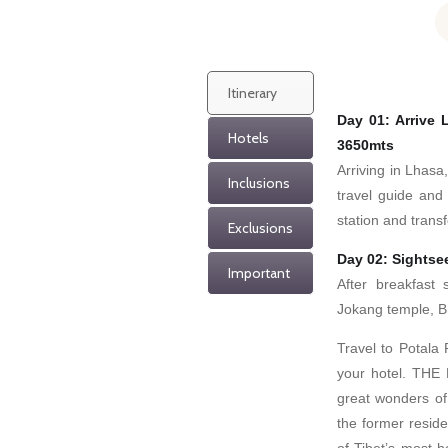
Itinerary
Day 01: Arrive
Hotels
3650mts
Arriving in Lhasa,
Inclusions
travel guide and
station and transf
Exclusions
Day 02: Sightse
Important
After breakfast 
Jokang temple, B
Travel to Potala
your hotel. THE
great wonders of 
the former resid
of Tibet’s most h