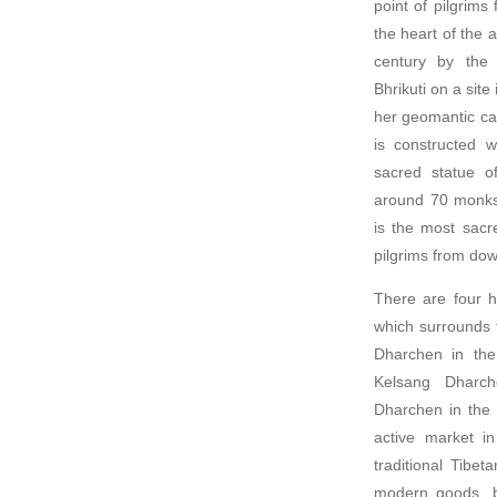
point of pilgrims
the heart of the a
century by the
Bhrikuti on a sit
her geomantic cal
is constructed 
sacred statue o
around 70 mon
is the most sacre
pilgrims from down
There are four h
which surrounds 
Dharchen in the
Kelsang Dharch
Dharchen in the 
active market in
traditional Tibet
modern goods, bo