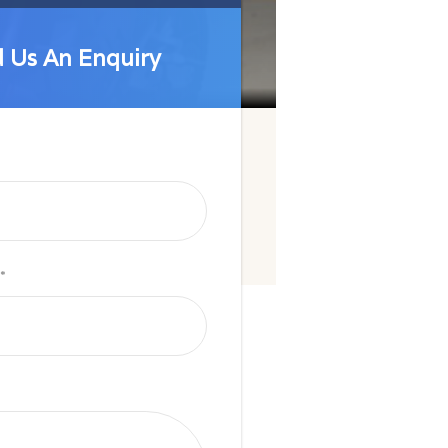
 Us An Enquiry
 Us An Enquiry
*