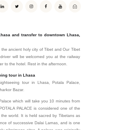
 Lhasa and transfer to downtown Lhasa,
 the ancient holy city of Tibet and Our Tibet
 driver will be welcomed you at the railway
er to the hotel. Rest in the afternoon.
eing tour in Lhasa
sightseeing tour in Lhasa, Potala Palace,
harkor Bazar.
 Palace which will take you 10 minutes from
 POTALA PALACE is considered one of the
the world. It is held sacred by Tibetans as
ence of successive Dalai Lamas, and is one
oly pilgrimage sites. A palace was originally