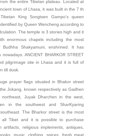
 from the entire Tibetan plateau. Located at
ncient town of Lhasa, it was built in the 7 th
 Tibetan King Songtsen Gampo’s queen
e identified by Queen Wencheng according to
culation. The temple is 3 stories high and it
with enormous chapels including the most
f Budhha Shakyamuni, enshrined. It has
ks nowadays. ANCIENT BHARKOR STREET
d pilgrimage site in Lhasa and it is full of
 till dusk.
uge prayer flags situated in Bhakor street
the Jokang, known respectively as Gadhen
 northeast, Juyak Dharchen in the west,
en in the southwest and SharKyaring
southeast. The Bharkor street is the most
 all Tibet and it is possible to purchase
an artifacts, religious implements, antiques,
oks, music, clothing, spices, fresh meat