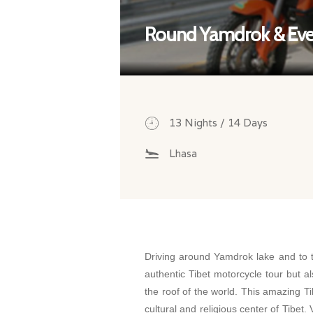
Round Yamdrok & Ever
13 Nights / 14 Days
Lhasa
Driving around Yamdrok lake and to 
authentic Tibet motorcycle tour but a
the roof of the world. This amazing Ti
cultural and religious center of Tibet.