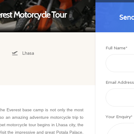
est Motorcycle Tour
Send
Send
Full Name
*
Lhasa
Email Address
the Everest base camp is not only the most
Your Enquiry
*
lso an amazing adventure motorcycle trip to
bet motorcycle tour begins in Lhasa city, the
 Visit the impressive and great Potala Palace,