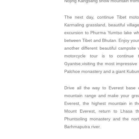
Nojing Kangsang snow mountain from
The next day, continue Tibet mot
Karmaling grassland, beautiful villa
excursion to Phurma Yumtso lake whic
between Tibet and Bhutan. Enjoy your
another different beautiful campsite 
motorcycle tour is to continue
Gyantse,visiting the most impressive 
Palchoe monastery and a giant Kubum
Drive all the way to Everest base
mountain range and make your great
Everest, the highest mountain in th
Mount Everest, return to Lhasa th
Phuntsoling monastery and the nor
Barhmaputra river.