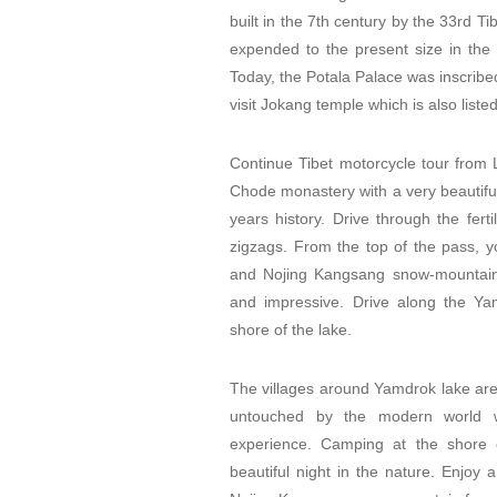
built in the 7th century by the 33rd 
expended to the present size in the 
Today, the Potala Palace was inscribed
visit Jokang temple which is also list
Continue Tibet motorcycle tour from
Chode monastery with a very beautifu
years history. Drive through the fer
zigzags. From the top of the pass, yo
and Nojing Kangsang snow-mountain 
and impressive. Drive along the Yam
shore of the lake.
The villages around Yamdrok lake are 
untouched by the modern world w
experience. Camping at the shore 
beautiful night in the nature. Enjoy