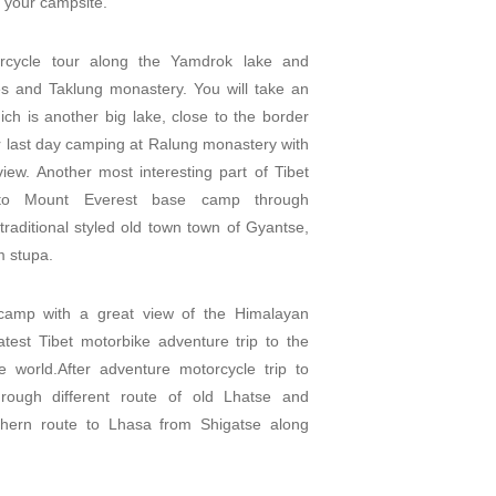
 your campsite.
orcycle tour along the Yamdrok lake and
ges and Taklung monastery. You will take an
h is another big lake, close to the border
 last day camping at Ralung monastery with
view. Another most interesting part of Tibet
 to Mount Everest base camp through
traditional styled old town town of Gyantse,
 stupa.
 camp with a great view of the Himalayan
est Tibet motorbike adventure trip to the
e world.After adventure motorcycle trip to
rough different route of old Lhatse and
thern route to Lhasa from Shigatse along