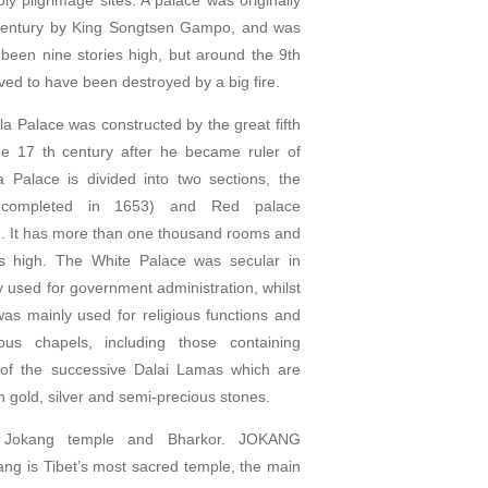
h century by King Songtsen Gampo, and was
 been nine stories high, but around the 9th
ieved to have been destroyed by a big fire.
a Palace was constructed by the great fifth
e 17 th century after he became ruler of
a Palace is divided into two sections, the
(completed in 1653) and Red palace
. It has more than one thousand rooms and
ies high. The White Palace was secular in
 used for government administration, whilst
as mainly used for religious functions and
ous chapels, including those containing
 of the successive Dalai Lamas which are
in gold, silver and semi-precious stones.
it Jokang temple and Bharkor. JOKANG
g is Tibet’s most sacred temple, the main