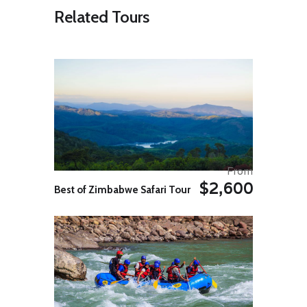
artistic richness makes it a key
Related Tours
place to enjoy numerous activities
such as dance, music, and local
cuisine.
Day 03: Sekumpul Waterfall –
Ulun Danu
The breathtaking view of Sekumpul
Waterfall
Today, set off to the north of Bali,
where you’ll take a guided trek to
visit the Sekumpul Waterfalls, which
are considered as the island’s most
From
beautiful waterfalls. The hike has a
$2,600
medium level of difficulty and
Best of Zimbabwe Safari Tour
includes going through the beautiful
Balinese jungles with local flora and
fauna. At the waterfall, you can
plunge into the picturesque waters
while enjoying the views.
On the way back to Ubud, you’ll
visit the famous Ulun Danu Beratan
Temple which is located on the