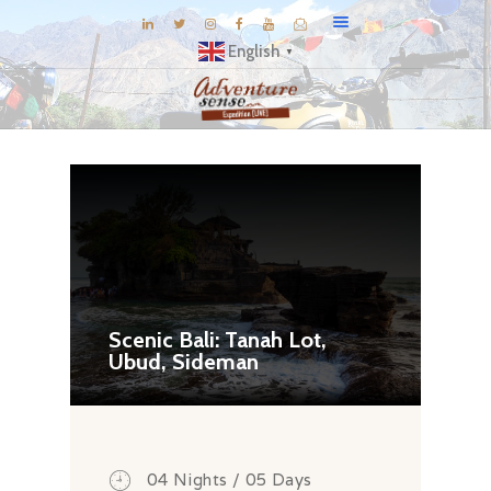
English
▼
BLOG
DESTINATIONS
E-BROCHURES
EXPERIENCE
EXPLORE
GALLERY
Scenic Bali: Tanah Lot,
Ubud, Sideman
KNOW US
INSPIRATIONS
TRAVEL THEMES
CONNECT
04 Nights / 05 Days