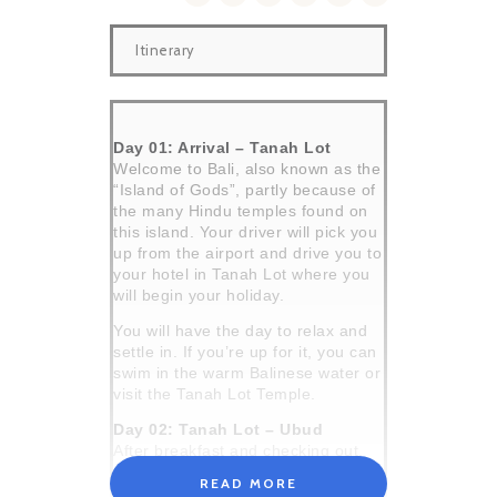
Itinerary
Day 01: Arrival – Tanah Lot
Welcome to Bali, also known as the
“Island of Gods”, partly because of
the many Hindu temples found on
this island. Your driver will pick you
up from the airport and drive you to
your hotel in Tanah Lot where you
will begin your holiday.
You will have the day to relax and
settle in. If you’re up for it, you can
swim in the warm Balinese water or
visit the Tanah Lot Temple.
Day 02: Tanah Lot – Ubud
After breakfast and checking out,
your driver will pick you up from the
READ MORE
hotel and transfer you to the