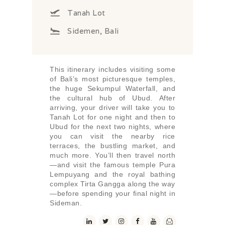
Tanah Lot
Sidemen, Bali
This itinerary includes visiting some
of Bali’s most picturesque temples,
the huge Sekumpul Waterfall, and
the cultural hub of Ubud. After
arriving, your driver will take you to
Tanah Lot for one night and then to
Ubud for the next two nights, where
you can visit the nearby rice
terraces, the bustling market, and
much more. You’ll then travel north
—and visit the famous temple Pura
Lempuyang and the royal bathing
complex Tirta Gangga along the way
—before spending your final night in
Sideman.