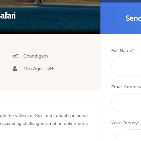
afari
Send
Send
Full Name
*
Chandigarh
Min Age : 18+
Email Address
gh the valleys of Spiti and Lahaul can serve
Your Enquiry
*
 accepting challenges is not an option but a