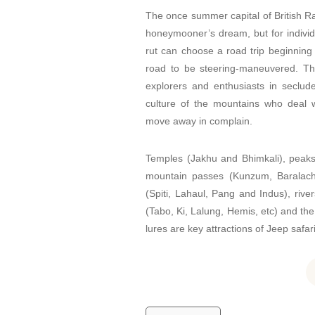
The once summer capital of British R
honeymooner’s dream, but for individu
rut can choose a road trip beginning
road to be steering-maneuvered. Th
explorers and enthusiasts in seclude
culture of the mountains who deal w
move away in complain.
Temples (Jakhu and Bhimkali), peaks
mountain passes (Kunzum, Baralach
(Spiti, Lahaul, Pang and Indus), rive
(Tabo, Ki, Lalung, Hemis, etc) and the
lures are key attractions of Jeep safar