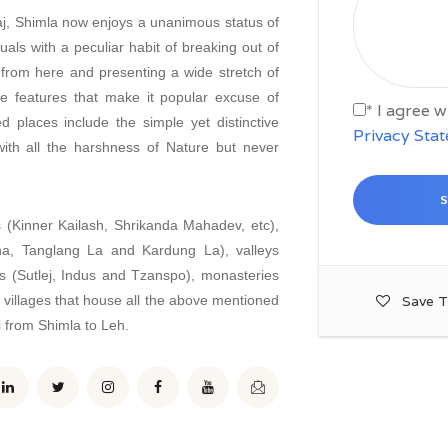
aj, Shimla now enjoys a unanimous status of
als with a peculiar habit of breaking out of
 from here and presenting a wide stretch of
e features that make it popular excuse of
* I agree 
d places include the simple yet distinctive
Privacy Sta
ith all the harshness of Nature but never
 (Kinner Kailash, Shrikanda Mahadev, etc),
a, Tanglang La and Kardung La), valleys
rs (Sutlej, Indus and Tzanspo), monasteries
 villages that house all the above mentioned
Save T
i from Shimla to Leh.