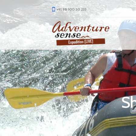
+91 98 100 30 233
Sh