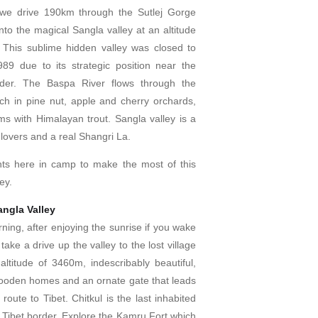
e drive 190km through the Sutlej Gorge
to the magical Sangla valley at an altitude
 This sublime hidden valley was closed to
1989 due to its strategic position near the
rder. The Baspa River flows through the
rich in pine nut, apple and cherry orchards,
ms with Himalayan trout. Sangla valley is a
 lovers and a real Shangri La.
ts here in camp to make the most of this
ley.
angla Valley
ning, after enjoying the sunrise if you wake
ake a drive up the valley to the lost village
altitude of 3460m, indescribably beautiful,
 wooden homes and an ornate gate that leads
route to Tibet. Chitkul is the last inhabited
e Tibet border. Explore the Kamru Fort which