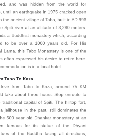
rved, and was hidden from the world for
, until an earthquake in 1975 cracked open
 the ancient village of Tabo, built in AD 996
e Spiti river at an altitude of 3,280 meters.
ds a Buddhist monastery which, according
aid to be over a 1000 years old. For His
ai Lama, this Tabo Monastery is one of the
s often expressed his desire to retire here.
commodation is in a local hotel.
om Tabo To Kaza
, drive from Tabo to Kaza, around 75 KM
uld take about three hours. Stop enroute to
 traditional capital of Spiti. The hilltop fort,
 jailhouse in the past, still dominates the
 the 500 year old Dhankar monastery at an
0m famous for its statue of the Dhyani
tues of the Buddha facing all directions,