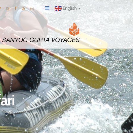
English
▼
ari
I