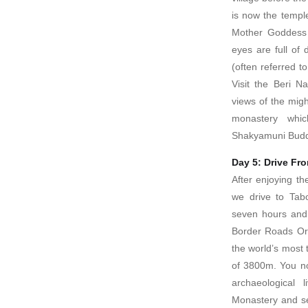
is now the templ
Mother Goddess
eyes are full of
(often referred t
Visit the Beri N
views of the mig
monastery whi
Shakyamuni Bud
Day 5: Drive Fr
After enjoying th
we drive to Tab
seven hours and 
Border Roads Org
the world’s most 
of 3800m. You no
archaeological
Monastery and 