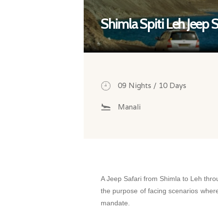
Shimla Spiti Leh Jeep S
09 Nights / 10 Days
Manali
A Jeep Safari from Shimla to Leh throu
the purpose of facing scenarios where
mandate.