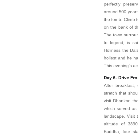
perfectly prese
around 500 years
the tomb. Climb to
on the bank of th
The town surroun
to legend, is s
Holiness the Dal
holiest and he ha
This evening’s ac
Day 6: Drive Fr
After breakfast
stretch that sho
visit Dhankar, the
which served as a
landscape. Visit
altitude of 389
Buddha, four sta