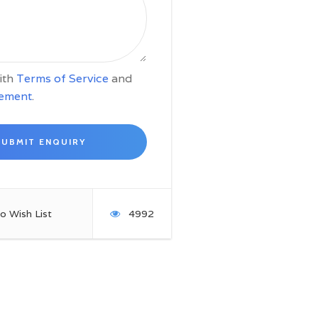
with
Terms of Service
and
tement
.
o Wish List
4992