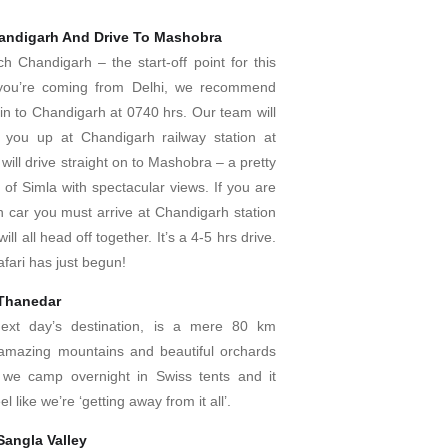
handigarh And Drive To Mashobra
h Chandigarh – the start-off point for this
If you’re coming from Delhi, we recommend
in to Chandigarh at 0740 hrs. Our team will
 you up at Chandigarh railway station at
will drive straight on to Mashobra – a pretty
e of Simla with spectacular views. If you are
n car you must arrive at Chandigarh station
ll all head off together. It’s a 4-5 hrs drive.
afari has just begun!
 Thanedar
ext day’s destination, is a mere 80 km
amazing mountains and beautiful orchards
we camp overnight in Swiss tents and it
el like we’re ‘getting away from it all’.
Sangla Valley