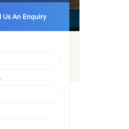
 Us An Enquiry
 Us An Enquiry
*