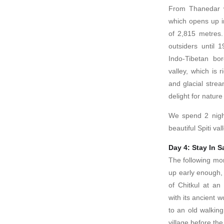
From Thanedar w
which opens up in
of 2,815 metres.
outsiders until 
Indo-Tibetan bo
valley, which is 
and glacial strea
delight for nature
We spend 2 nigh
beautiful Spiti val
Day 4: Stay In S
The following mor
up early enough, t
of Chitkul at an 
with its ancient
to an old walking 
village before th