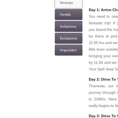
Itinerary
Day 1: Arrive C
Hotels
You need to reac
fantastic trip! 
Inclusions
you board the tra
be there to pick
Exclusions
11:05 hrs and we 
little town outsid
Important
bringing your ow
by 11.00 and we wi
Your Spiti Jeep S
Day 2: Drive To
Thanedar, our n
journey through 
to 2300m. Here 
really begins to fe
Day 3: Drive To 