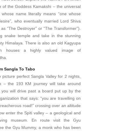
e of the Goddess Kamakshi – the universal
 whose name literally means “one whose
 desire”, who eventually married Lord Shiva
o as “The Destroyer” or “The Transformer”).
ag snake temple and take in the stunning
hty Himalaya. There is also an old Kagyupa
ch houses a highly valued image of
dha.
om Sangla To Tabo
e picture perfect Sangla Valley for 2 nights,
o – the 193 KM journey will take around
you will drive past a board put up by the
anization that says: “you are travelling on
treacherous road!” crossing over an altitude
w enter the Spiti valley – a geological and
 living museum. En route visit the Gyu
see the Gyu Mummy, a monk who has been