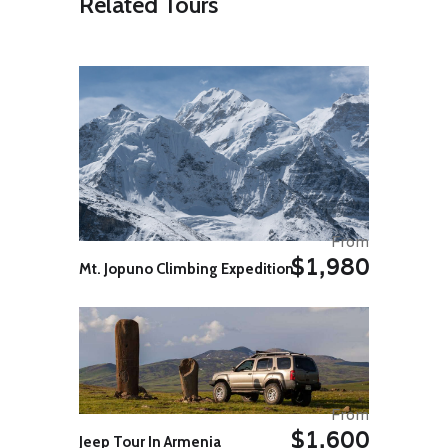
Related Tours
largest of the Greek islands, the
most southerly located that’s why
the weather is normally warm
throughout the year. It is an
exciting and fascinating island,
home of King Minos, with the
famous Labyrinth and its beast the
Minotaurus, half man, half bull.
There are so many places of
interest on the island that we can
only name few of them, such as
Malia, Phaestos, Zakros, the exotic
beach of Vai with the unique Palm
From
grove, Lassithi with its thousands of
$1,980
white-sail windmills, the sacred
Mt. Jopuno Climbing Expedition
cave of Dicte at Psychro, where
Jupiter was hiding from his father
Kronos, Rethimnon with venetian
and Islamic monuments. Don’t miss
it!
Day 09: Crete / Athens
After breakfast you will be
From
transferred to the airport for your
$1,600
Jeep Tour In Armenia