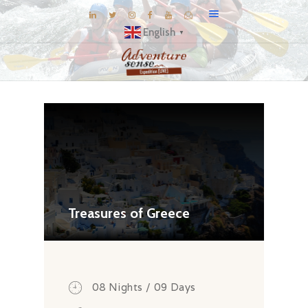
English
▼
BLOG
DESTINATIONS
E-BROCHURES
EXPERIENCE
EXPLORE
GALLERY
Treasures of Greece
KNOW US
INSPIRATIONS
TRAVEL THEMES
08 Nights / 09 Days
CONNECT