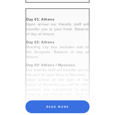
Day 01: Athens
Upon arrival our friendly staff will
transfer you to your hotel. Balance
of day at leisure.
Day 02: Athens
Morning city tour includes visit to
the Acropolis. Balance of day at
leisure.
Day 03: Athens / Myconos
Our friendly staff will transfer you to
the port for your ferry to Myconos.
Upon arrival at the port of the
island of Myconos you will be met,
assisted and transferred to your
hotel by our friendly staff. Rest of
the day at leisure.
READ MORE
Day 04: Myconos
Very popular island, with splendid