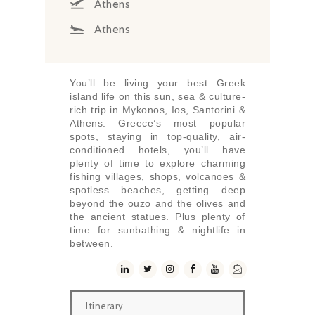
Athens
Athens
You’ll be living your best Greek
island life on this sun, sea & culture-
rich trip in Mykonos, Ios, Santorini &
Athens. Greece’s most popular
spots, staying in top-quality, air-
conditioned hotels, you’ll have
plenty of time to explore charming
fishing villages, shops, volcanoes &
spotless beaches, getting deep
beyond the ouzo and the olives and
the ancient statues. Plus plenty of
time for sunbathing & nightlife in
between.
Itinerary