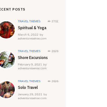
ECENT POSTS
TRAVEL THEMES
2702
Spiritual & Yoga
March 6, 2022
by
adventuresense.com
TRAVEL THEMES
2626
Shore Excursions
February 9, 2021
by
adventuresense.com
TRAVEL THEMES
2626
Solo Travel
January 29, 2021
by
adventuresense.com