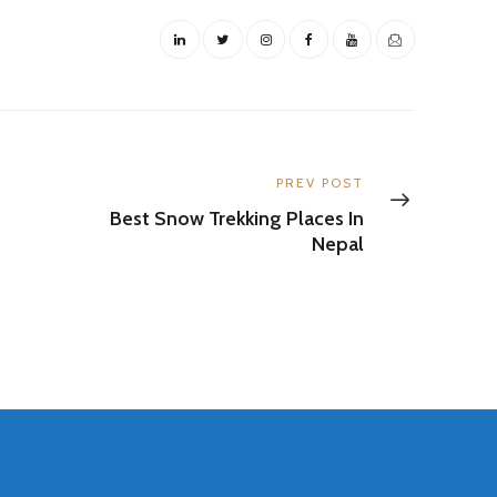
Next
PREV POST
post:
Best Snow Trekking Places In
Nepal