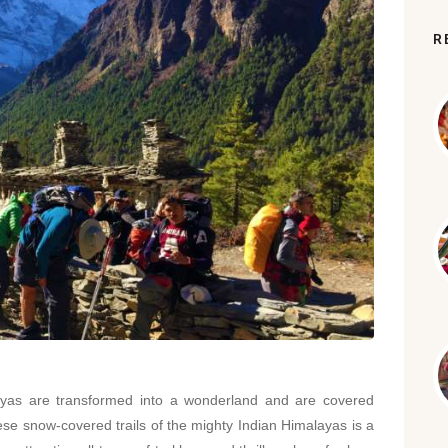
R
layas are transformed into a wonderland and are covered
hese snow-covered trails of the mighty Indian Himalayas is a