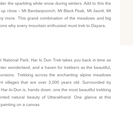
nder the sparkling white snow during winters. Add to this the
 up close – Mt Bandarpoonch, Mt Black Peak, Mt Jaonli, Mt
y more. This grand combination of the meadows and big
sons why every mountain enthusiast must trek to Dayara.
t National Park, Har ki Dun Trek takes you back in time as
winter wonderland, and a haven for trekkers as the beautiful,
cursions. Trekking across the enchanting alpine meadows
nt villages that are over 3,000 years old. Surrounded by
Har-ki-Dun is, hands down, one the most beautiful trekking
ented natural beauty of Uttarakhand. One glance at this
 painting on a canvas.