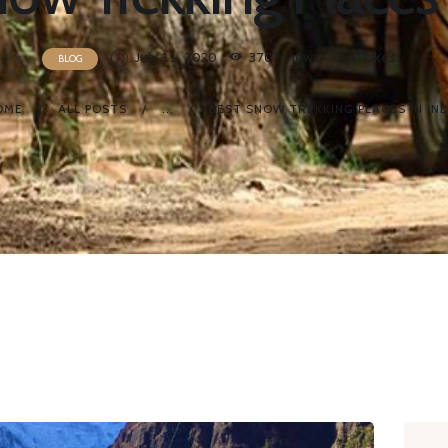
July 11, 2020
3707
Views
0
Likes
BLOG
OME
ALL POSTS
...
BEST SNOW TREKKING PLACES IN IND