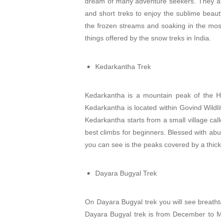
dream of many adventure seekers. They are a
and short treks to enjoy the sublime beaut
the frozen streams and soaking in the most
things offered by the snow treks in India.
Kedarkantha Trek
Kedarkantha is a mountain peak of the Him
Kedarkantha is located within Govind Wildlif
Kedarkantha starts from a small village cal
best climbs for beginners. Blessed with abu
you can see is the peaks covered by a thick
Dayara Bugyal Trek
On Dayara Bugyal trek you will see breatht
Dayara Bugyal trek is from December to Mar