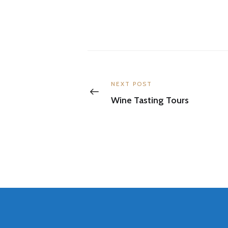
Post
navigation
Previous
NEXT POST
post:
Wine Tasting Tours