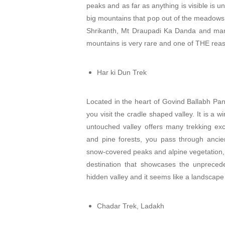
peaks and as far as anything is visible is u
big mountains that pop out of the meadows
Shrikanth, Mt Draupadi Ka Danda and man
mountains is very rare and one of THE rea
Har ki Dun Trek
Located in the heart of Govind Ballabh Pan
you visit the cradle shaped valley. It is a 
untouched valley offers many trekking ex
and pine forests, you pass through ancie
snow-covered peaks and alpine vegetation, 
destination that showcases the unpreced
hidden valley and it seems like a landscape
Chadar Trek, Ladakh