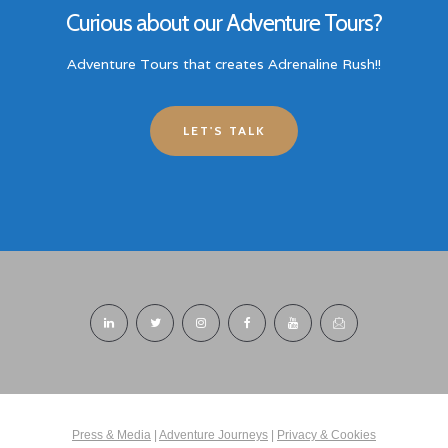
Curious about our Adventure Tours?
Adventure Tours that creates Adrenaline Rush!!
LET'S TALK
Press & Media
|
Adventure Journeys
|
Privacy & Cookies