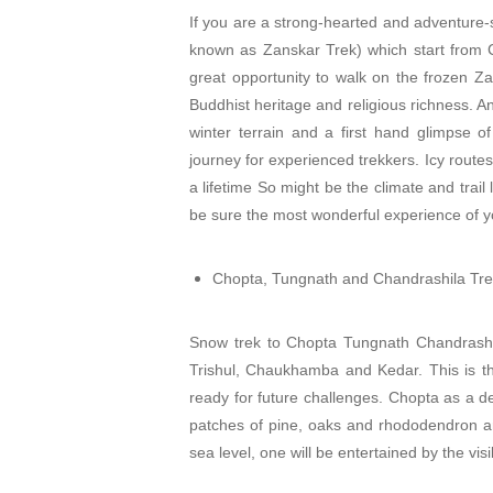
If you are a strong-hearted and adventure-
known as Zanskar Trek) which start from Chi
great opportunity to walk on the frozen Za
Buddhist heritage and religious richness. An
winter terrain and a first hand glimpse of
journey for experienced trekkers. Icy routes
a lifetime So might be the climate and trail l
be sure the most wonderful experience of yo
Chopta, Tungnath and Chandrashila Tr
Snow trek to Chopta Tungnath Chandrashil
Trishul, Chaukhamba and Kedar. This is th
ready for future challenges. Chopta as a de
patches of pine, oaks and rhododendron ar
sea level, one will be entertained by the visi