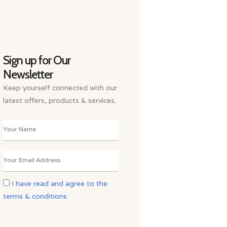
Sign up for Our
Newsletter
Keep yourself connected with our
latest offers, products & services.
I have read and agree to the
terms & conditions