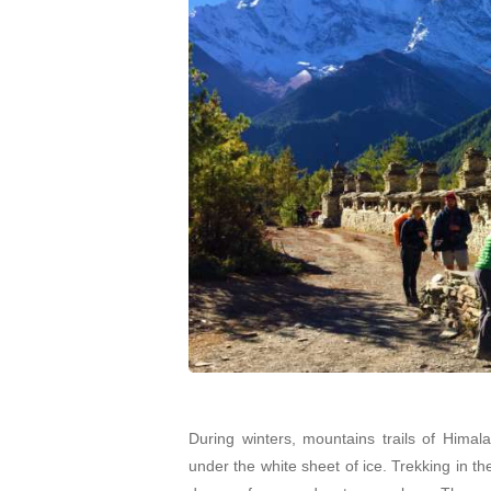
During winters, mountains trails of Hima
under the white sheet of ice. Trekking in t