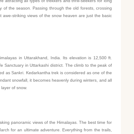
ttracting all types of trekkers and thrill-seekers for long
y of the season. Passing through the old forests, crossing
 awe-striking views of the snow heaven are just the basic
alayas in Uttarakhand, India. Its elevation is 12,500 ft.
e Sanctuary in Uttarkashi district. The climb to the peak of
led as Sankri. Kedarkantha trek is considered as one of the
ndant snowfall, it becomes heavenly during winters, and all
 layer of snow.
aking panoramic views of the Himalayas. The best time for
ch for an ultimate adventure. Everything from the trails,