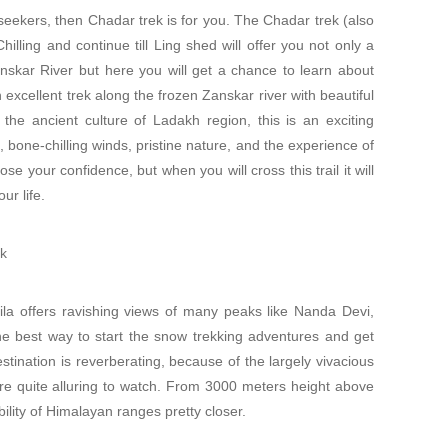
seekers, then Chadar trek is for you. The Chadar trek (also
lling and continue till Ling shed will offer you not only a
nskar River but here you will get a chance to learn about
 excellent trek along the frozen Zanskar river with beautiful
 the ancient culture of Ladakh region, this is an exciting
, bone-chilling winds, pristine nature, and the experience of
ose your confidence, but when you will cross this trail it will
ur life.
ek
a offers ravishing views of many peaks like Nanda Devi,
e best way to start the snow trekking adventures and get
stination is reverberating, because of the largely vivacious
e quite alluring to watch. From 3000 meters height above
bility of Himalayan ranges pretty closer.