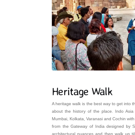
Heritage Walk
A heritage walk is the best way to get into t
about the history of the place. Indo Asia 
Mumbai, Kolkata, Varanasi and Cochin with 
from the Gateway of India designed by Sc
architectural nuances and then walk up til