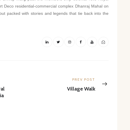
rt Deco residential-commercial complex Dhanraj Mahal on
 but packed with stories and legends that tie back into the
Next
PREV POST
post:
al
Village Walk
ia