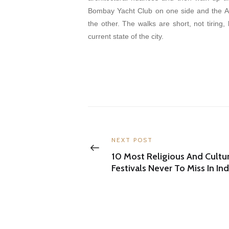
Bombay Yacht Club on one side and the A
the other. The walks are short, not tiring,
current state of the city.
Post
navigation
Previous
NEXT POST
post:
10 Most Religious And Cultur
Festivals Never To Miss In Ind