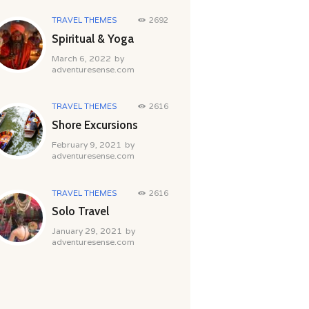
TRAVEL THEMES
2692
Spiritual & Yoga
March 6, 2022
by
adventuresense.com
TRAVEL THEMES
2616
Shore Excursions
February 9, 2021
by
adventuresense.com
TRAVEL THEMES
2616
Solo Travel
January 29, 2021
by
adventuresense.com