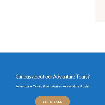
Curious about our Adventure Tours?
Adventure Tours that creates Adrenaline Rush!!
LET'S TALK