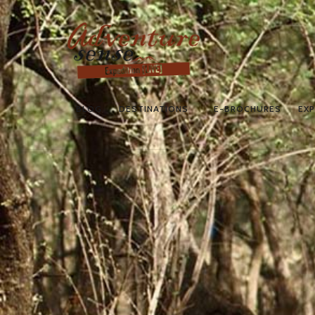
BLOG
DESTINATIONS
E-BROCHURES
EXP