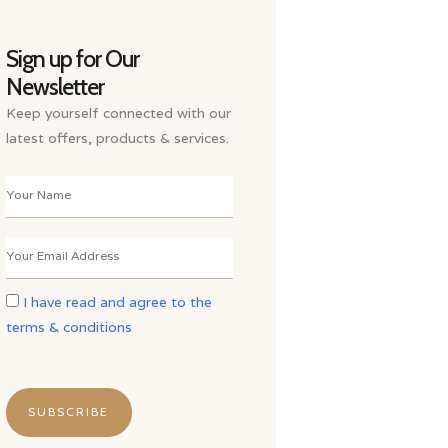
Sign up for Our
Newsletter
Keep yourself connected with our
latest offers, products & services.
I have read and agree to the
terms & conditions