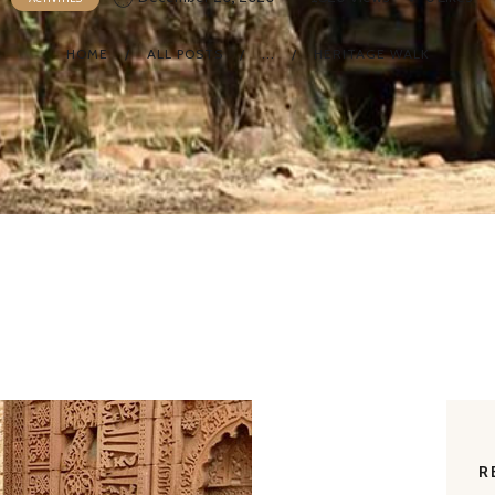
HOME
ALL POSTS
...
HERITAGE WALK
R