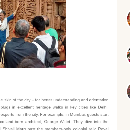
he skin of the city – for better understanding and orientation
plugs in excellent heritage walks in key cities like Delhi,
experts from the city. For example, in Mumbai, guests start
otland-born architect, George Wittet. They dive into the
l Shivaji Marg past the members-only colonial relic Royal