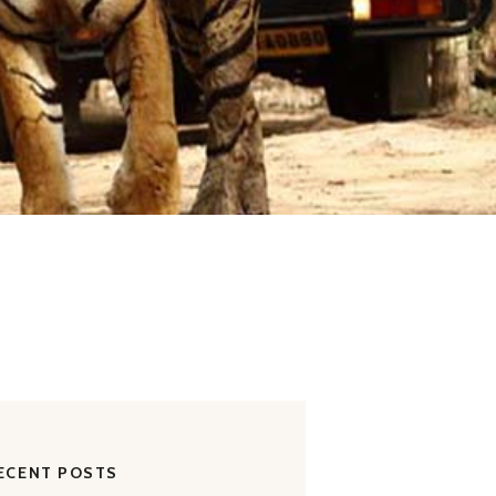
ECENT POSTS