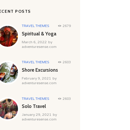
ECENT POSTS
TRAVEL THEMES
2679
Spiritual & Yoga
March 6, 2022
by
adventuresense.com
TRAVEL THEMES
2603
Shore Excursions
February 9, 2021
by
adventuresense.com
TRAVEL THEMES
2603
Solo Travel
January 29, 2021
by
adventuresense.com