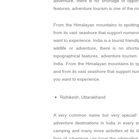
adventure, there is no shortage of opport
features, adventure tourism is one of the maj
From the Himalayan mountains to spotting 
from its vast seashore that support numerou
want to experience. India is a tourist friend
wildlife or adventure, there is no short
topographical features, adventure tourism i
India. From the Himalayan mountains to spo
and from its vast seashore that support num
you want to experience.
Rishikesh, Uttarakhand
A very common name but very special! Ri
adventure destinations in India in every asp
camping and many more activities at its di
fans of adventure can have the adrenaline 