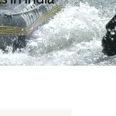
s
NDIA