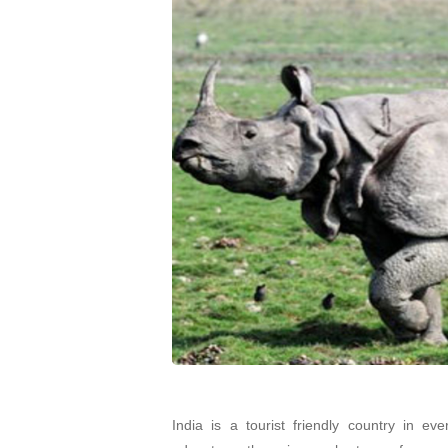
India is a tourist friendly country in eve