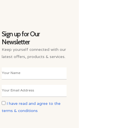
Sign up for Our
Newsletter
Keep yourself connected with our
latest offers, products & services.
I have read and agree to the
terms & conditions