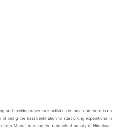
ng and exciting adventure activities in India and there is no
 of being the best destination to start biking expeditions in
es from Manali to enjoy the untouched beauty of Himalaya.