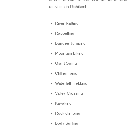
activities in Rishikesh.
River Rafting
Rappelling
Bungee Jumping
Mountain biking
Giant Swing
Cliff jumping
Waterfall Trekking
Valley Crossing
Kayaking
Rock climbing
Body Surfing