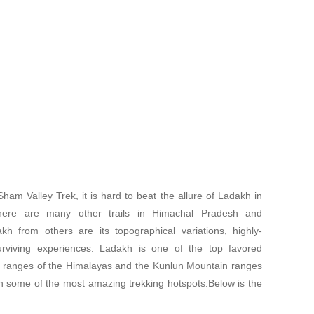
am Valley Trek, it is hard to beat the allure of Ladakh in
there are many other trails in Himachal Pradesh and
kh from others are its topographical variations, highly-
-surviving experiences. Ladakh is one of the top favored
in ranges of the Himalayas and the Kunlun Mountain ranges
h some of the most amazing trekking hotspots.Below is the