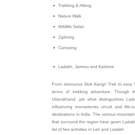
Trekking & Hiking
Nature Walk
Wildlife Safari
Ziplining
Canoeing
Ladakh, Jammu and Kashmir
From strenuous Stok Kangri Trek to easy Sh
terms of trekking adventure. Though 
Uttarakhand, yet what distinguishes Lada
influencing monasteries circuit and life
destinations in India. The various mounta
that surround the region have given Ladak
list of few activities in Leh and Ladakh.