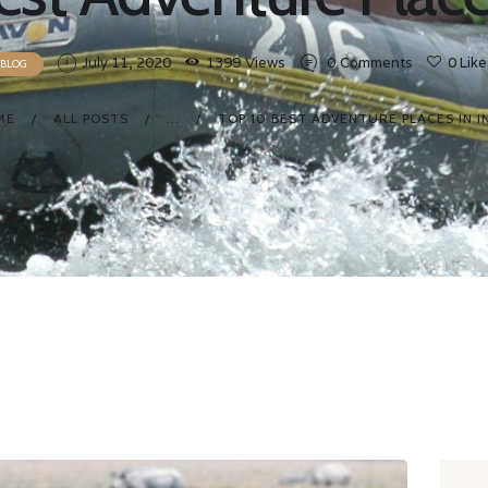
July 11, 2020
1399
Views
0
Comments
0
Like
BLOG
ME
ALL POSTS
...
TOP 10 BEST ADVENTURE PLACES IN I