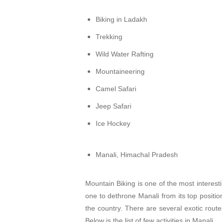
Biking in Ladakh
Trekking
Wild Water Rafting
Mountaineering
Camel Safari
Jeep Safari
Ice Hockey
Manali, Himachal Pradesh
Mountain Biking is one of the most interesti
one to dethrone Manali from its top position
the country. There are several exotic rout
Below is the list of few activities in Manali.