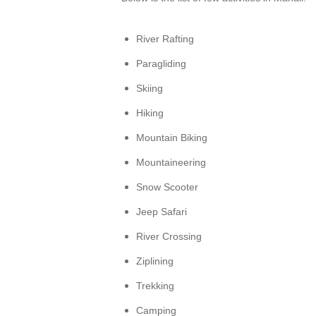
River Rafting
Paragliding
Skiing
Hiking
Mountain Biking
Mountaineering
Snow Scooter
Jeep Safari
River Crossing
Ziplining
Trekking
Camping