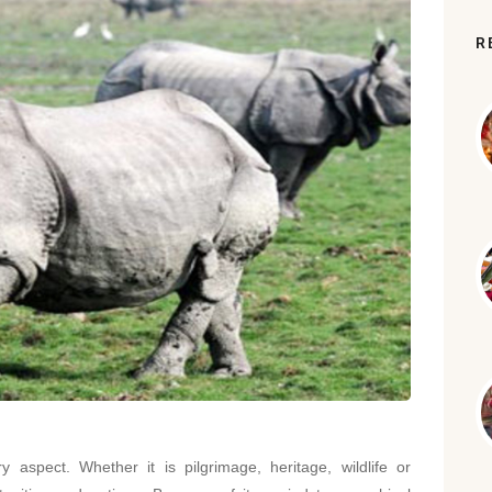
R
ry aspect. Whether it is pilgrimage, heritage, wildlife or