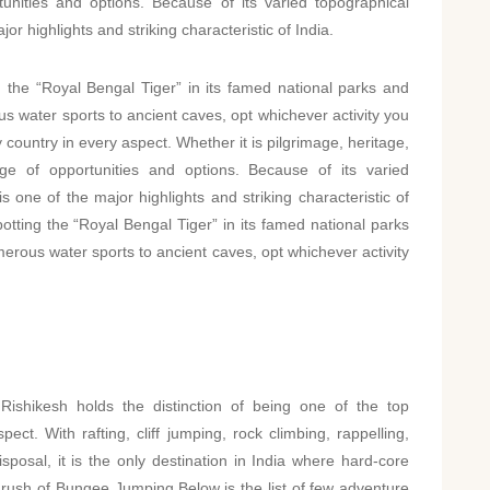
unities and options. Because of its varied topographical
or highlights and striking characteristic of India.
the “Royal Bengal Tiger” in its famed national parks and
s water sports to ancient caves, opt whichever activity you
ly country in every aspect. Whether it is pilgrimage, heritage,
age of opportunities and options. Because of its varied
s one of the major highlights and striking characteristic of
tting the “Royal Bengal Tiger” in its famed national parks
erous water sports to ancient caves, opt whichever activity
shikesh holds the distinction of being one of the top
ect. With rafting, cliff jumping, rock climbing, rappelling,
sposal, it is the only destination in India where hard-core
rush of Bungee Jumping.Below is the list of few adventure