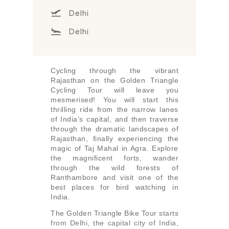
Delhi
Delhi
Cycling through the vibrant
Rajasthan on the Golden Triangle
Cycling Tour will leave you
mesmerised! You will start this
thrilling ride from the narrow lanes
of India’s capital, and then traverse
through the dramatic landscapes of
Rajasthan, finally experiencing the
magic of Taj Mahal in Agra. Explore
the magnificent forts, wander
through the wild forests of
Ranthambore and visit one of the
best places for bird watching in
India.
The Golden Triangle Bike Tour starts
from Delhi, the capital city of India,