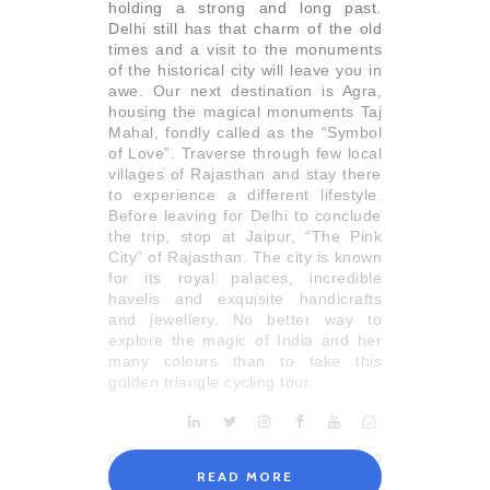
holding a strong and long past.
Delhi still has that charm of the old
times and a visit to the monuments
of the historical city will leave you in
awe. Our next destination is Agra,
housing the magical monuments Taj
Mahal, fondly called as the “Symbol
of Love”. Traverse through few local
villages of Rajasthan and stay there
to experience a different lifestyle.
Before leaving for Delhi to conclude
the trip, stop at Jaipur, “The Pink
City” of Rajasthan. The city is known
for its royal palaces, incredible
havelis and exquisite handicrafts
and jewellery. No better way to
explore the magic of India and her
many colours than to take this
golden triangle cycling tour.
READ MORE
Itinerary