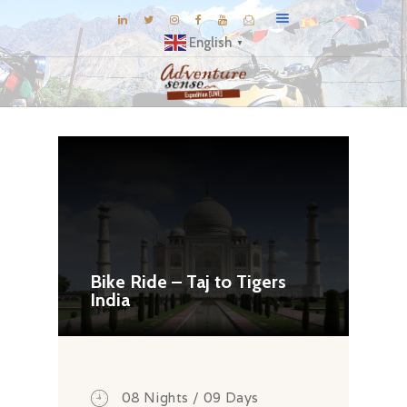
English
▼
BLOG
DESTINATIONS
E-BROCHURES
EXPERIENCE
EXPLORE
GALLERY
Bike Ride – Taj to Tigers
India
KNOW US
INSPIRATIONS
TRAVEL THEMES
CONNECT
08 Nights / 09 Days