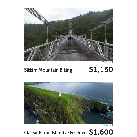
architectural genius and love to
click pictures. This sleepy village is
known for its marvellous step wells
which were built in the 8th Century
by Samrat Mihir Bhoj. It is common
knowledge that Jaipur is set in a
desert, however, it is little known
that these step wells were dug up
for the luxurious usage of water by
the wealthy.
Continue your cycle ride towards to
From
Abhaneri, approx. 108kms, on
$1,150
Sikkim Mountain Biking
arrival transfer to hotel. Rest stay
at hotel.
Day 05 Abhaneri – Sariska Bike
Ride 82 Kms. / 4-5 hrs. appx.
In the morning, after breakfast we
will have cycle ride to Sariska.
Sariska National Park is situated in
the northern part of Aravali hills.
Sariska has a area above 479 sq
From
and was declared a Tiger reserve
$1,600
in 1973 from the government of
Classic Faroe Islands Fly-Drive