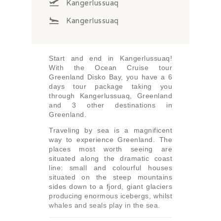
Kangerlussuaq
Kangerlussuaq
Start and end in Kangerlussuaq!
With the Ocean Cruise tour
Greenland Disko Bay, you have a 6
days tour package taking you
through Kangerlussuaq, Greenland
and 3 other destinations in
Greenland.
Traveling by sea is a magnificent
way to experience Greenland. The
places most worth seeing are
situated along the dramatic coast
line: small and colourful houses
situated on the steep mountains
sides down to a fjord, giant glaciers
producing enormous icebergs, whilst
whales and seals play in the sea.