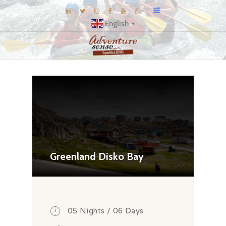
English
▼
BLOG
DESTINATIONS
E-BROCHURES
EXPERIENCE
EXPLORE
GALLERY
Greenland Disko Bay
KNOW US
INSPIRATIONS
TRAVEL THEMES
05 Nights / 06 Days
CONNECT