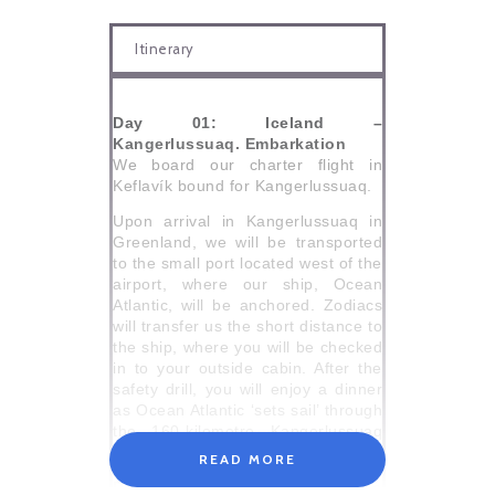
Itinerary
Day 01: Iceland –
Kangerlussuaq. Embarkation
We board our charter flight in
Keflavík bound for Kangerlussuaq.
Upon arrival in Kangerlussuaq in
Greenland, we will be transported
to the small port located west of the
airport, where our ship, Ocean
Atlantic, will be anchored. Zodiacs
will transfer us the short distance to
the ship, where you will be checked
in to your outside cabin. After the
safety drill, you will enjoy a dinner
as Ocean Atlantic ‘sets sail’ through
the 160-kilometre Kangerlussuaq
fjord.
READ MORE
Day 02: Sisimiut, Greenland’s