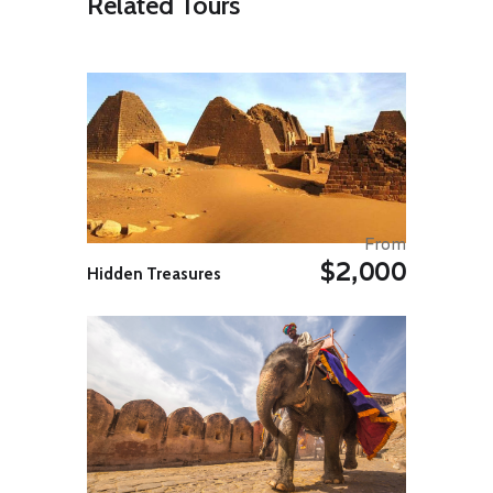
Related Tours
distinctive 1,000-meter/3,280 feet
layered crags.
At this point, we will be north of the
Arctic Circle! Here, the nights are
bright and early risers can enjoy
the sight of the icebergs on Disko
Bay as they squeeze out of the
Ilulissat Icefjord and dance into the
frigid ocean waters.
Day 03: Qeqertarsuaq on Disko
Island, ‘Kaffemik’ in a
From
Community Center and Eqip
$2,000
Hidden Treasures
Sermia Glacier
Our next sojourn lies on the
southern tip of the Disko Island,
where Ocean Atlantic will anchor in
a protected natural harbour, which
is named Godhavn (‘Good
Harbour’) in Danish, while its
Greenlandic name, Qeqertarsuaq,
means ‘The Big Island’.
Although topographically quite