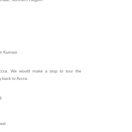
in Kumasi
ccra. We would make a stop to tour the
g back to Accra.
g
ast