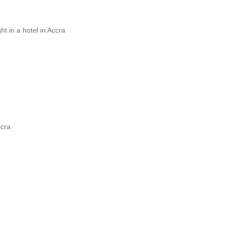
t in a hotel in Accra
ccra