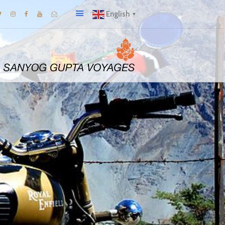
English
▼