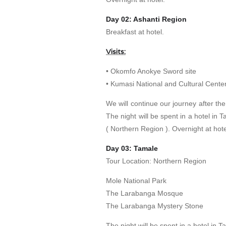
Day 02: Ashanti Region
Breakfast at hotel.
Visits:
• Okomfo Anokye Sword site
• Kumasi National and Cultural Cente
We will continue our journey after the
The night will be spent in a hotel in
( Northern Region ). Overnight at hote
Day 03: Tamale
Tour Location: Northern Region
Mole National Park
The Larabanga Mosque
The Larabanga Mystery Stone
The night will be spent in a hotel in 