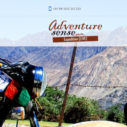
+91 98 100 30 233