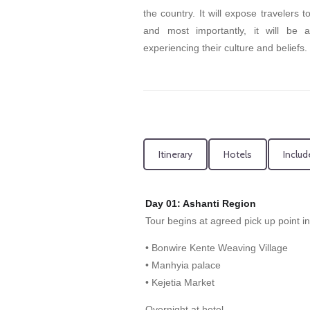
the country. It will expose travelers 
and most importantly, it will be 
experiencing their culture and beliefs.
Itinerary
Hotels
Includ
Day 01: Ashanti Region
Tour begins at agreed pick up point i
• Bonwire Kente Weaving Village
• Manhyia palace
• Kejetia Market
Overnight at hotel.