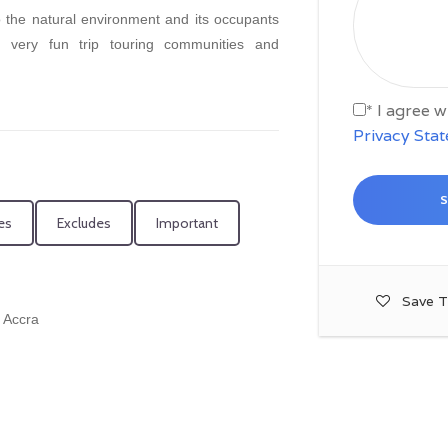
to the natural environment and its occupants
a very fun trip touring communities and
* I agree 
Privacy Sta
es
Excludes
Important
Save T
n Accra