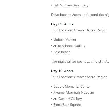
• Tafi Monkey Sanctuary
Drive back to Accra and spend the nigh
Day 09: Accra
Tour Location: Greater Accra Region
• Makola Market
• Artist Alliance Gallery
• Bojo beach
The night will be spent at a hotel in A
Day 10: Accra
Tour Location: Greater Accra Region
• Dubois Memorial Center
• Kwame Nkrumah Museum
• Art Center/ Gallery
• Black Star Square