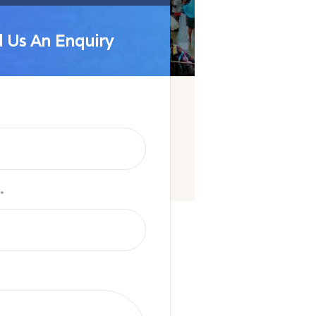
 Us An Enquiry
 Us An Enquiry
*