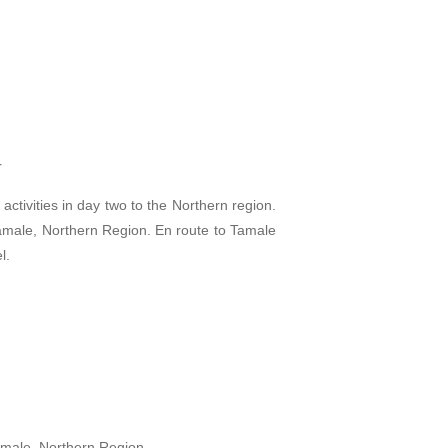
r
 activities in day two to the Northern region.
 Tamale, Northern Region. En route to Tamale
l.
Tamale, Northern Region.