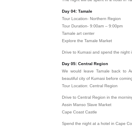
Day 04: Tamale
Tour Location- Northern Region
Tour Duration- 9:00am – 9:00pm
Tamale art center
Explore the Tamale Market
Drive to Kumasi and spend the night 
Day 05: Central Region
We would leave Tamale back to A
beautiful city of Kumasi before comin
Tour Location: Central Region
Drive to Central Region in the mornin
Assin Manso Slave Market
Cape Coast Castle
Spend the night at a hotel in Cape Co