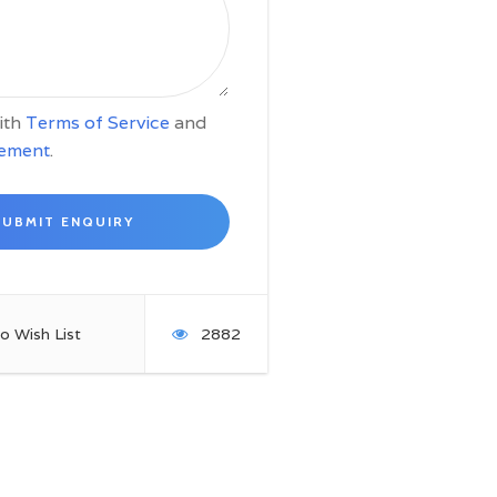
with
Terms of Service
and
tement
.
o Wish List
2882