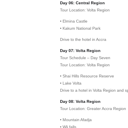
Day 06: Central Region
Tour Location: Volta Region
• Elmina Castle
• Kakum National Park
Drive to the hotel in Accra
Day 07: Volta Region
Tour Schedule – Day Seven
Tour Location: Volta Region
• Shai Hills Resource Reserve
• Lake Volta
Drive to a hotel in Volta Region and s
Day 08: Volta Region
Tour Location: Greater Accra Region
• Mountain Afadja
• Wli falls