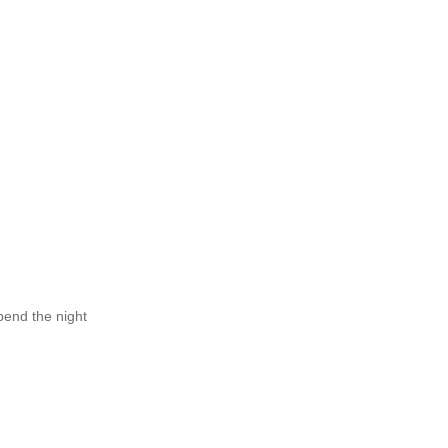
pend the night