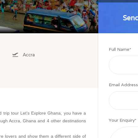
Send
Send
Full Name
*
Accra
Email Address
d trip tour Let’s Explore Ghana, you have a
Your Enquiry
*
ough Accra, Ghana and 4 other destinations
ure lovers and show them a different side of