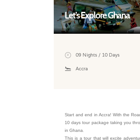
Let’s Explore Ghana
09 Nights / 10 Days
Accra
Start and end in Accra! With the Roa
10 days tour package taking you thr
in Ghana.
This is a tour that will excite advent