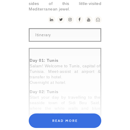
sides of this little-visited
Mediterranean jewel.
Itinerary
Day 01: Tunis
Salam! Welcome to Tunis, capital of
Tunisia. Meet-assist at airport &
transfer to hotel.
Overnight at hotel.
Day 02: Tunis
Start your day by travelling to the
seaside town of Sidi Bou Said,
where the white walls and blue
shutters of the seaside village
make for incredible photo
READ MORE
opportunities. Wander the cobbled