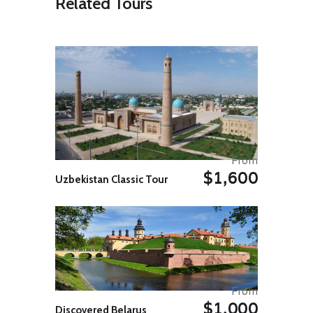
Related Tours
Islam (after Mecca, Medina and
Jerusalem). Discover more about
the city with a visit the ninth-
century Great Mosque of Oqba Ibn
Nafi, an important example of
Islamic architecture. Many of the
columns throughout the complex
were taken from the ruins of cities
like Carthage. On a walk through
the serpentine streets of the local
medina, pass the souqs and get a
tasty sample of makroudh (a
From
traditional local pastry stuffed with
$1,600
dates) and learn about the
Uzbekistan Classic Tour
traditional trade of local women –
rug making. Continue to Tozeur for
the evening.
Day 05: Tozeur
Explore the oasis town of Tozeur,
which is lined by extensive palm
groves and was historically an
From
important stop on the Bedouin
$1,000
caravan route. Check out the Eden
Discovered Belarus