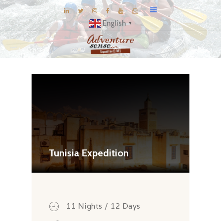
English
▼
BLOG
DESTINATIONS
E-BROCHURES
EXPERIENCE
EXPLORE
GALLERY
Tunisia Expedition
KNOW US
INSPIRATIONS
TRAVEL THEMES
11 Nights / 12 Days
CONNECT