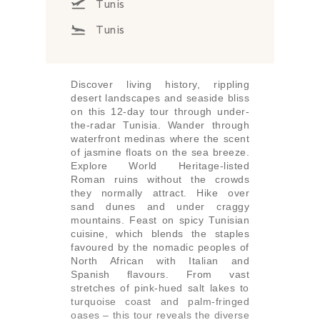
Tunis
Tunis
Discover living history, rippling
desert landscapes and seaside bliss
on this 12-day tour through under-
the-radar Tunisia. Wander through
waterfront medinas where the scent
of jasmine floats on the sea breeze.
Explore World Heritage-listed
Roman ruins without the crowds
they normally attract. Hike over
sand dunes and under craggy
mountains. Feast on spicy Tunisian
cuisine, which blends the staples
favoured by the nomadic peoples of
North African with Italian and
Spanish flavours. From vast
stretches of pink-hued salt lakes to
turquoise coast and palm-fringed
oases – this tour reveals the diverse