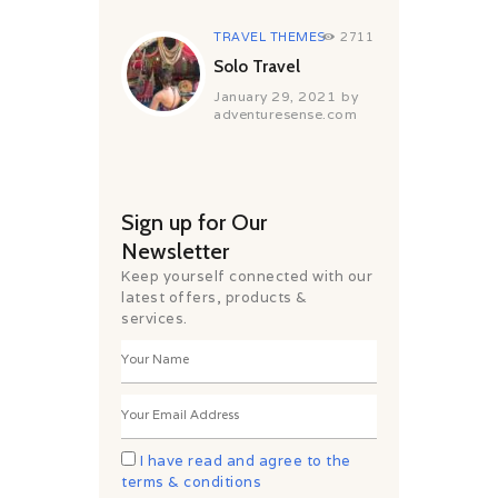
TRAVEL THEMES
2711
Solo Travel
January 29, 2021
by
adventuresense.com
Sign up for Our
Newsletter
Keep yourself connected with our
latest offers, products &
services.
I have read and agree to the
terms & conditions