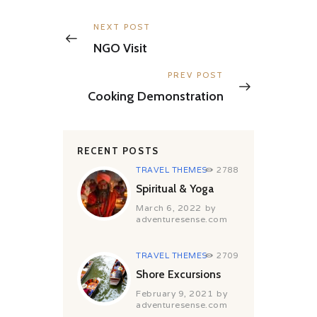
Post
navigation
Previous
NEXT POST
post:
NGO Visit
Next
PREV POST
post:
Cooking Demonstration
RECENT POSTS
TRAVEL THEMES
2788
Spiritual & Yoga
March 6, 2022
by
adventuresense.com
TRAVEL THEMES
2709
Shore Excursions
February 9, 2021
by
adventuresense.com