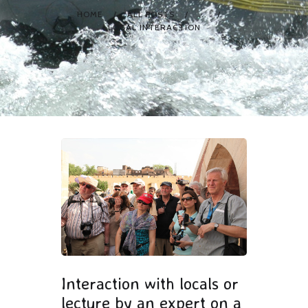
HOME
ALL POSTS
...
LOCAL INTERACTION
Interaction with locals or
lecture by an expert on a