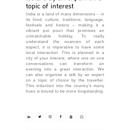
topic of interest
India is a land of many dimensions – in
its food, culture, traditions, language,
festivals and history – making it a
vibrant pot pouri that promises an
unmatchable holiday. To really
understand the nuances of each
aspect, it is imperative to have some
local interaction. This is planned in a
city of your interest, where one on one
conversations can transform an
evening into a great interaction. We
can also organise a talk by an expert
on a topic of choice by the traveller.
This induction into the country’s many
hues is bound to be more longstanding.