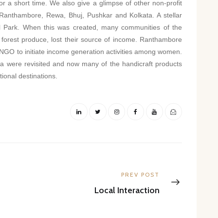
is for a short time. We also give a glimpse of other non-profit
ke Ranthambore, Rewa, Bhuj, Pushkar and Kolkata. A stellar
l Park. When this was created, many communities of the
forest produce, lost their source of income. Ranthambore
NGO to initiate income generation activities among women.
area were revisited and now many of the handicraft products
tional destinations.
Next
PREV POST
post:
Local Interaction