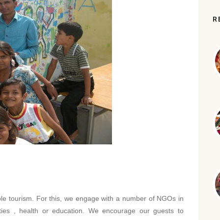
R
ble tourism. For this, we engage with a number of NGOs in
vities , health or education. We encourage our guests to