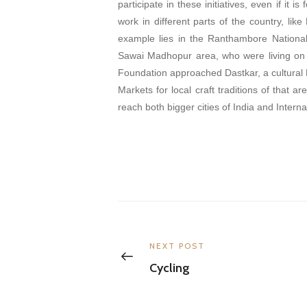
participate in these initiatives, even if it 
work in different parts of the country, li
example lies in the Ranthambore Nationa
Sawai Madhopur area, who were living on 
Foundation approached Dastkar, a cultural 
Markets for local craft traditions of that 
reach both bigger cities of India and Interna
Post
navigation
Previous
NEXT POST
post:
Cycling