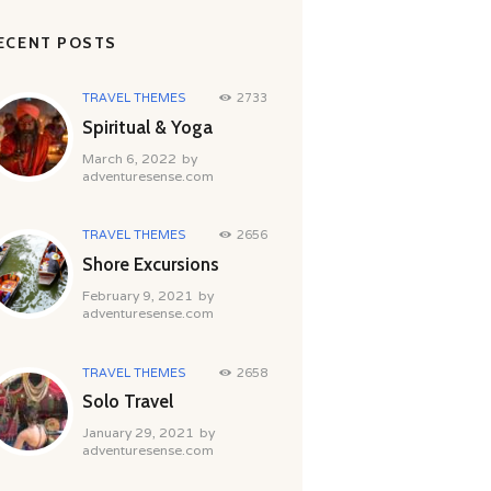
ECENT POSTS
TRAVEL THEMES
2733
Spiritual & Yoga
March 6, 2022
by
adventuresense.com
TRAVEL THEMES
2656
Shore Excursions
February 9, 2021
by
adventuresense.com
TRAVEL THEMES
2658
Solo Travel
January 29, 2021
by
adventuresense.com