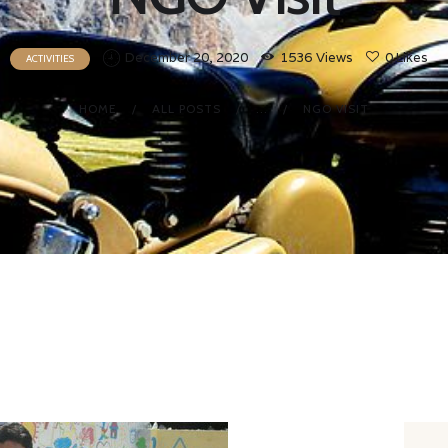
December 20, 2020
1536
Views
0
Likes
ACTIVITIES
HOME
ALL POSTS
...
NGO VISIT