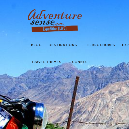
BLOG
DESTINATIONS
E-BROCHURES
EXP
TRAVEL THEMES
CONNECT