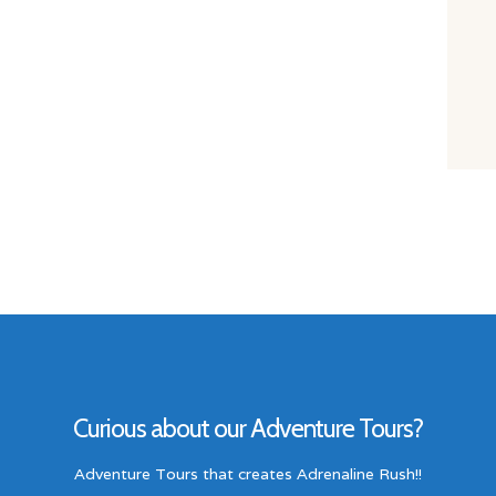
Curious about our Adventure Tours?
Adventure Tours that creates Adrenaline Rush!!