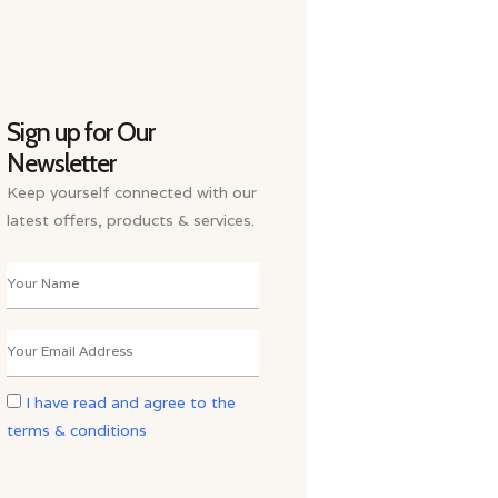
Sign up for Our
Newsletter
Keep yourself connected with our
latest offers, products & services.
I have read and agree to the
terms & conditions