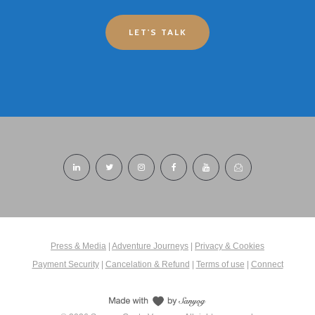
LET'S TALK
Press & Media
|
Adventure Journeys
|
Privacy & Cookies
Payment Security
|
Cancelation & Refund
|
Terms of use
|
Connect