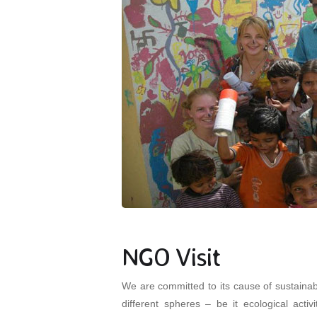
NGO Visit
We are committed to its cause of sustaina
different spheres – be it ecological acti