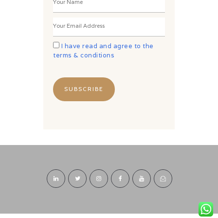
I have read and agree to the
terms & conditions