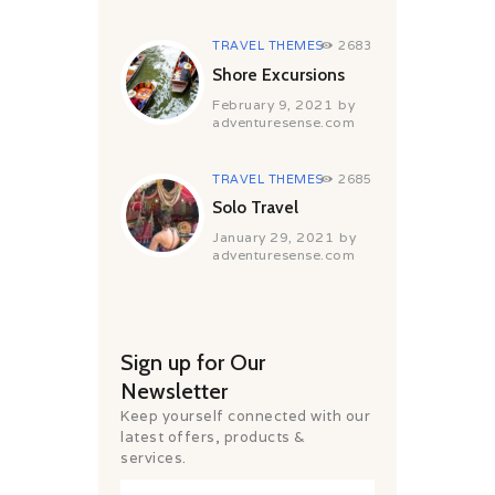
TRAVEL THEMES
2683
Shore Excursions
February 9, 2021
by
adventuresense.com
TRAVEL THEMES
2685
Solo Travel
January 29, 2021
by
adventuresense.com
Sign up for Our
Newsletter
Keep yourself connected with our
latest offers, products &
services.