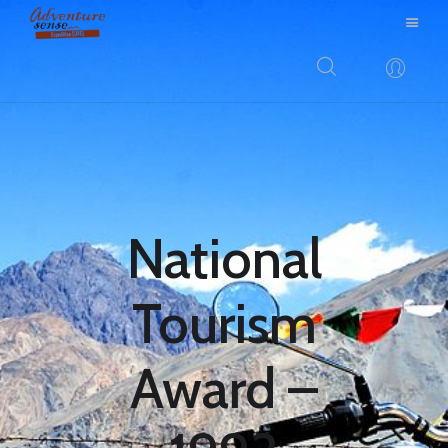
BLOG
DESTINATIONS
E-BROCHURES
EXPERIENCE
National
EXPLORE
GALLERY
Tourism
KNOW US
INSPIRATIONS
Award –
TRAVEL THEMES
CONNECT