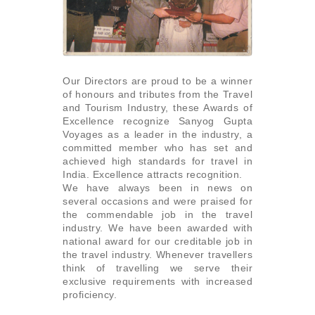
Our Directors are proud to be a winner
of honours and tributes from the Travel
and Tourism Industry, these Awards of
Excellence recognize Sanyog Gupta
Voyages as a leader in the industry, a
committed member who has set and
achieved high standards for travel in
India. Excellence attracts recognition.
We have always been in news on
several occasions and were praised for
the commendable job in the travel
industry. We have been awarded with
national award for our creditable job in
the travel industry. Whenever travellers
think of travelling we serve their
exclusive requirements with increased
proficiency.