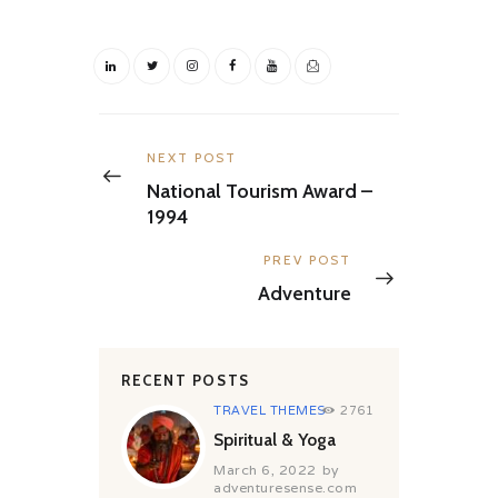
Post
navigation
Previous
NEXT POST
post:
National Tourism Award –
1994
Next
PREV POST
post:
Adventure
RECENT POSTS
TRAVEL THEMES
2761
Spiritual & Yoga
March 6, 2022
by
adventuresense.com