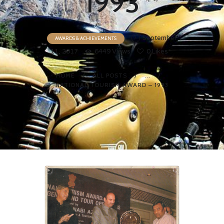
1993
September
AWARDS & ACHIEVEMENTS
11, 2017
6449
Views
0
Likes
HOME
ALL POSTS
...
NATIONAL TOURISM AWARD – 1993