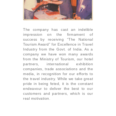
The company has cast an indelible
impression on the firmament of
success by receiving “The National
Tourism Award” for Excellence in Travel
Industry from the Govt. of India. As a
company we have won many awards
from the Ministry of Tourism, our hotel
partners, international exhibition
companies, trade associations and the
media, in recognition for our efforts to
the travel industry. While we take great
pride in being feted, it is the constant
endeavour to deliver the best to our
customers and partners, which is our
real motivation.