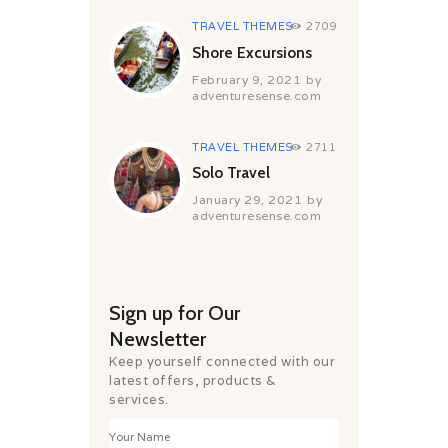
TRAVEL THEMES
2709
Shore Excursions
February 9, 2021
by
adventuresense.com
TRAVEL THEMES
2711
Solo Travel
January 29, 2021
by
adventuresense.com
Sign up for Our
Newsletter
Keep yourself connected with our
latest offers, products &
services.