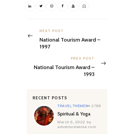
Post
navigation
Previous
NEXT POST
post:
National Tourism Award –
1997
Next
PREV POST
post:
National Tourism Award –
1993
RECENT POSTS
TRAVEL THEMES
2788
Spiritual & Yoga
March 6, 2022
by
adventuresense.com