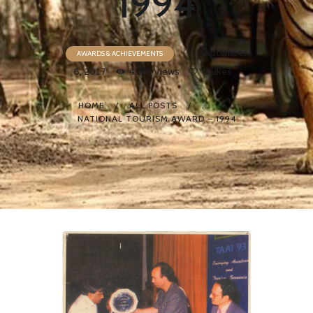
1994
September
AWARDS & ACHIEVEMENTS
6, 2017
4574
Views
0
Likes
HOME
ALL POSTS
...
NATIONAL TOURISM AWARD – 1994