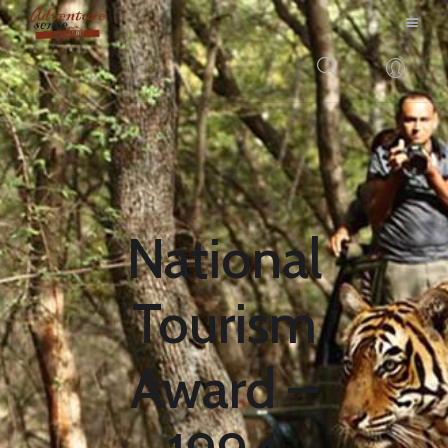
BLOG
DESTINATIONS
E-BROCHURES
EXPERIENCE
National
EXPLORE
GALLERY
Tourism
KNOW US
INSPIRATIONS
Award –
TRAVEL THEMES
CONNECT