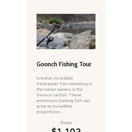
Goonch Fishing Tour
Another incredible
freshwater fish swimming in
the Indian waters is the
Goonch catfish. These
prehistoric looking fish can
grow to incredible
proportions....
From
$1,102