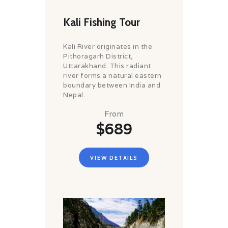
Kali Fishing Tour
Kali River originates in the
Pithoragarh District,
Uttarakhand. This radiant
river forms a natural eastern
boundary between India and
Nepal.
From
$689
VIEW DETAILS