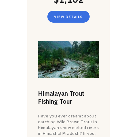
VIEW DETAILS
Himalayan Trout
Fishing Tour
Have you ever dreamt about
catching Wild Brown Trout in
Himalayan snow melted rivers
in Himachal Pradesh? If yes,