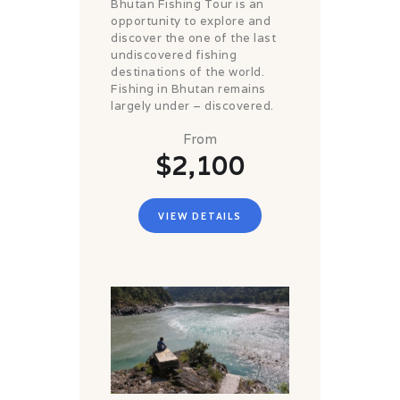
Bhutan Fishing Tour is an
opportunity to explore and
discover the one of the last
undiscovered fishing
destinations of the world.
Fishing in Bhutan remains
largely under – discovered.
From
$2,100
VIEW DETAILS