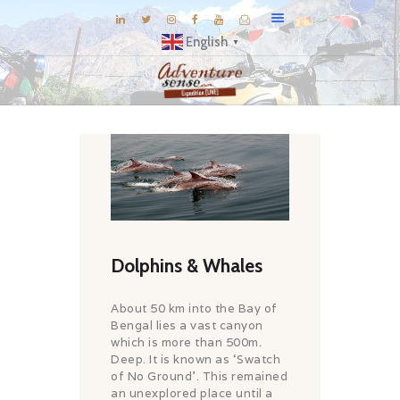
English
▼
BLOG
DESTINATIONS
E-BROCHURES
EXPERIENCE
EXPLORE
Dolphins & Whales
GALLERY
KNOW US
About 50 km into the Bay of
INSPIRATIONS
Bengal lies a vast canyon
which is more than 500m.
TRAVEL THEMES
Deep. It is known as ‘Swatch
of No Ground’. This remained
CONNECT
an unexplored place until a