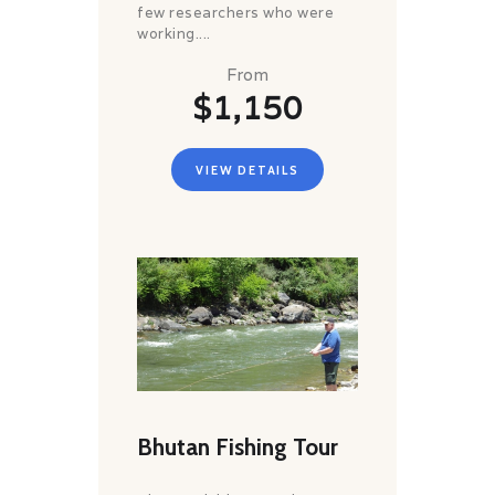
few researchers who were
working....
From
$1,150
VIEW DETAILS
Bhutan Fishing Tour