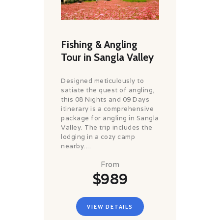
Fishing & Angling
Tour in Sangla Valley
Designed meticulously to
satiate the quest of angling,
this 08 Nights and 09 Days
itinerary is a comprehensive
package for angling in Sangla
Valley. The trip includes the
lodging in a cozy camp
nearby....
From
$989
VIEW DETAILS