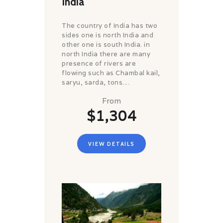
India
The country of India has two
sides one is north India and
other one is south India. in
north India there are many
presence of rivers are
flowing such as Chambal kail,
saryu, sarda, tons....
From
$1,304
VIEW DETAILS