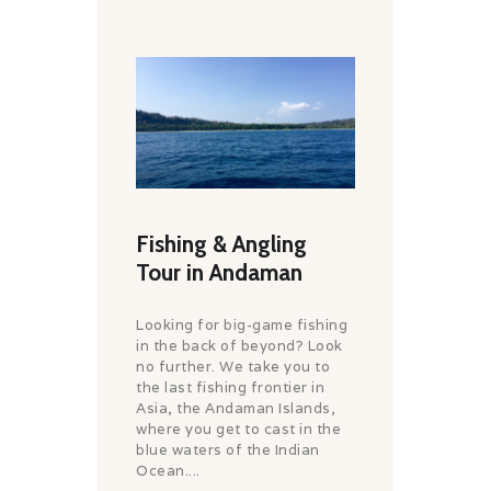
Fishing & Angling
Tour in Andaman
Looking for big-game fishing
in the back of beyond? Look
no further. We take you to
the last fishing frontier in
Asia, the Andaman Islands,
where you get to cast in the
blue waters of the Indian
Ocean....