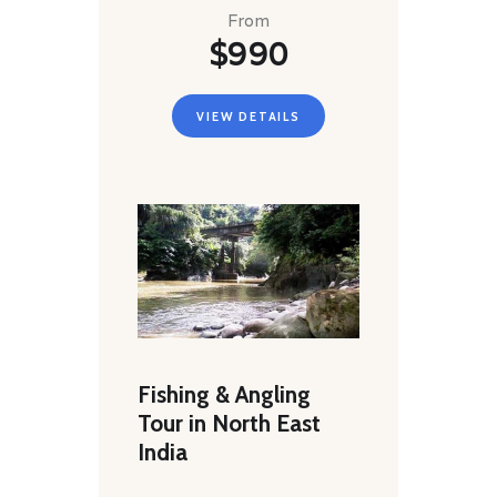
From
$990
VIEW DETAILS
Fishing & Angling
Tour in North East
India