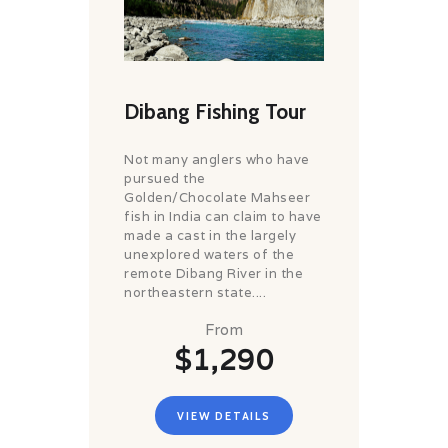
Dibang Fishing Tour
Not many anglers who have
pursued the
Golden/Chocolate Mahseer
fish in India can claim to have
made a cast in the largely
unexplored waters of the
remote Dibang River in the
northeastern state....
From
$1,290
VIEW DETAILS