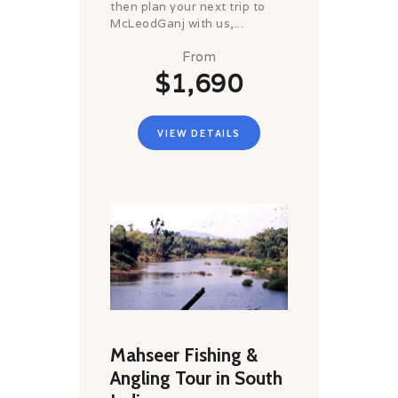
then plan your next trip to
McLeodGanj with us,...
From
$1,690
VIEW DETAILS
Mahseer Fishing &
Angling Tour in South