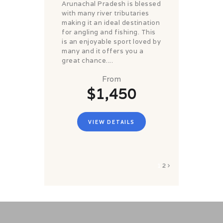
Arunachal Pradesh is blessed
with many river tributaries
making it an ideal destination
for angling and fishing. This
is an enjoyable sport loved by
many and it offers you a
great chance....
From
$1,450
VIEW DETAILS
1
2